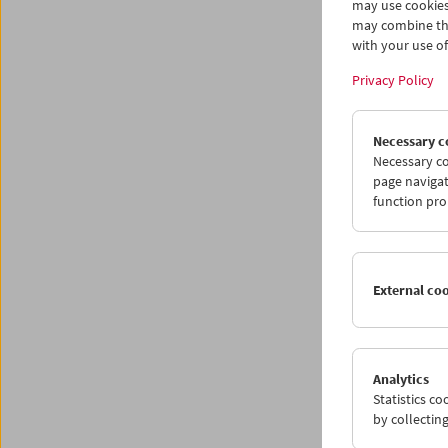
may use cookies
may combine the
with your use of 
Privacy Policy
Necessary c
Necessary co
page navigat
function pro
External co
Analytics
Statistics c
The Aus
by collectin
group o