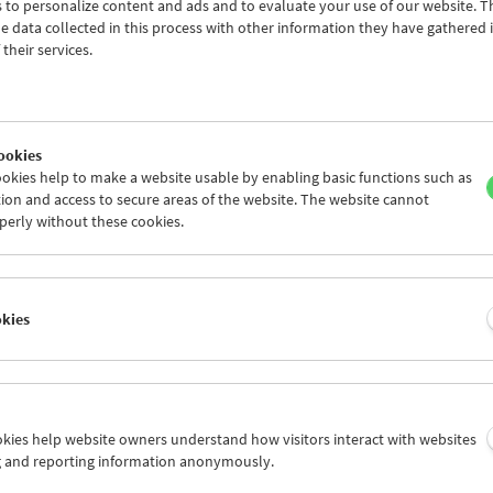
 to personalize content and ads and to evaluate your use of our website. T
countries collect, restore, and exhibit films and c
 data collected in this process with other information they have gathered 
documentation spanning the entire history of film.
their services.
years of experience in this field, FIAF has grown t
important global network of cinematheques and fi
Forever Film. 80 Years of International Film Archiv
FIAF Members
ookies
okies help to make a website usable by enabling basic functions such as
The
Association of European Cinémathèques
(ACE)
ion and access to secure areas of the website. The website cannot
49 European national and regional film archives. Its
perly without these cookies.
safeguard the European film heritage and make th
audiovisual records collected and preserved by the
archives accessible to the public. ACE's main aims
the survival of the European film heritage and to
okies
its continuing visibility on the cinema screen as we
digital technologies.
ACE Members
ookies help website owners understand how visitors interact with websites
trian Film Museum is also a member of
Medien Archive Austria
(MAA
g and reporting information anonymously.
f Austrian audiovisual archives, and an associate member of the
Eu