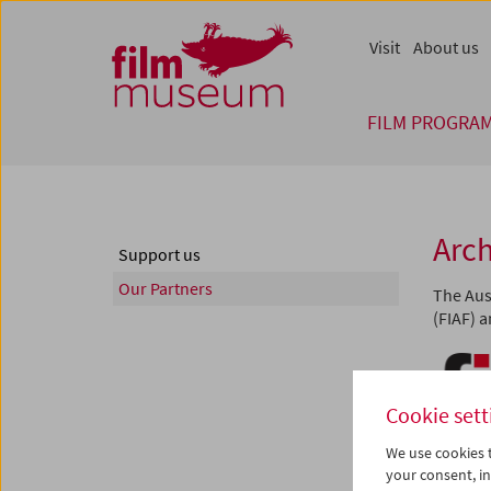
Accesskey [1]
Accesskey [4]
Accesskey [2]
Accesskey [3]
Zum Inhalt
Zum Hauptmenü
Zur Servicenavigation
Zum Suche
Visit
About us
FILM PROGRA
Arch
Support us
Our Partners
The Aus
(FIAF) 
Cookie sett
We use cookies t
your consent, in