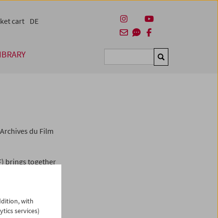
ket cart
DE
IBRARY
Suchen
Archives du Film
F) brings together
ltural heritage and
FIAF is a
ilm archives whose
dition, with
eservation and
ytics services)
archives in 79