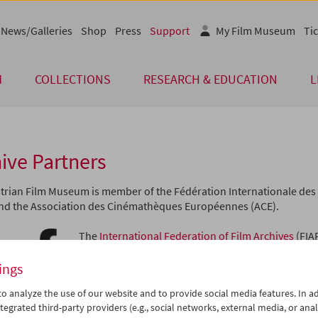
News/Galleries
Shop
Press
Support
My Film Museum
Tic
M
COLLECTIONS
RESEARCH & EDUCATION
L
ive Partners
trian Film Museum is member of the Fédération Internationale des 
and the Association des Cinémathèques Européennes (ACE).
The
International Federation of Film Archives
(FIA
institutions dedicated to rescuing films both as cu
as historical documents. Founded in Paris in 1938, 
ings
collaborative association of the world's leading f
o analyze the use of our website and to provide social media features. In ad
purpose has always been to ensure the proper pr
tegrated third-party providers (e.g., social networks, external media, or anal
showing of motion pictures. Today, more than 170 