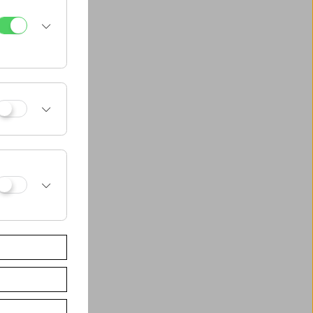
al Groß-Enzersdorf
t Wien/Computer
alities
nstitut für
dienwissenschaft
um für
tage
en
s Jugend Medien