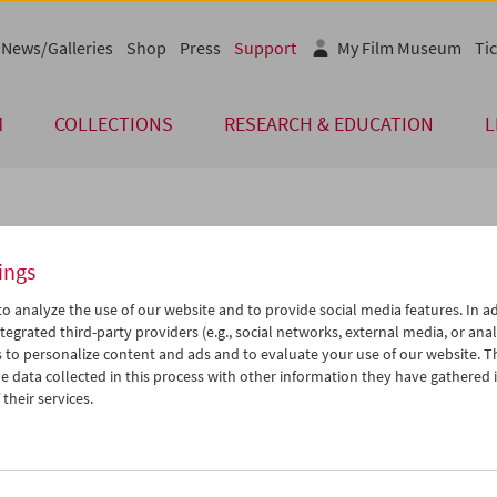
News/Galleries
Shop
Press
Support
My Film Museum
Tic
M
COLLECTIONS
RESEARCH & EDUCATION
L
arch and Education Partners
ings
trian Film Museum would like to thank its numerous research and 
o analyze the use of our website and to provide social media features. In ad
excellent cooperation and their support in 2025.
tegrated third-party providers (e.g., social networks, external media, or anal
 to personalize content and ads and to evaluate your use of our website. T
mie der bildenden Künste
Phileas – The Austrian O
 data collected in this process with other information they have gathered 
Zentrum für Materialwissenschaften
Contemporary Art
their services.
nst und Konservierung (ZMKK)
Qwien – Zentrum für q
a Next
Spector Books
ochschule St. Pölten/PhD Program
SOHO Studios – Art Spa
l Heritage
STICHWORT Archiv der 