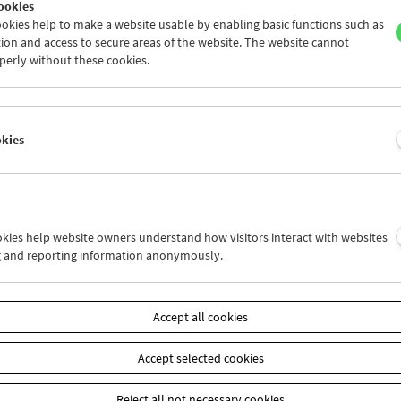
ookies
sgeschichtliches Museum
Lesbenbewegung
okies help to make a website usable by enabling basic functions such as
Wien – Homosexuelle Initiative Wien
Suburbinale Filmfestiv
ion and access to secure areas of the website. The website cannot
nternationales Forschungszentrum
Technische Universitä
perly without these cookies.
rwissenschaften der
Vision Lab
universität Linz in Wien
Tricky Women/Tricky Re
rgruppe Kokodil
Universität Wien/tfm – I
kt. Die Kunstsammlung der Erste
Theater-, Film- und Me
okies
 und ERSTE Stiftung
Universität Wien/Zentr
universität Linz/Bildende Kunst und
Lehrer*innenbildung
rwissenschaften
VALIE EXPORT Stiftung
eus University/Department of Film
Verein Kinderhände
iterature
Verein Sprungbrett
g Boltzmann Institute for Digital
Wiener Video- und Film
ookies help website owners understand how visitors interact with websites
ry
Wirtschaftsagentur Wi
g and reporting information anonymously.
lbaum Verlag
YOUKI – Internationale
ecall information systems
Festival
ulturlots*innen
ZOOM Kindermuseum
Accept all cookies
reichische Mediathek
Accept selected cookies
Reject all not necessary cookies