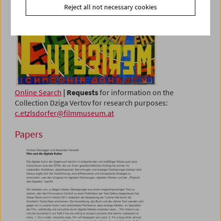
Reject all not necessary cookies
Online Search
| Requests
for information on the
Collection Dziga Vertov for research purposes:
c.etzlsdorfer@filmmuseum.at
Papers