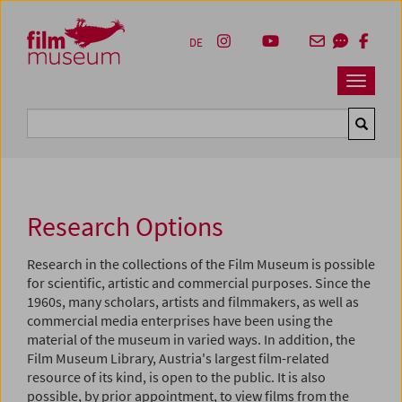
Accesskey [1]
Accesskey [4]
Accesskey [2]
Accesskey [3]
Zum Inhalt
Zum Hauptmenü
Zur Servicenavigation
Zum Suche
DE
Navbar 
Suche
Research Options
Research in the collections of the Film Museum is possible
for scientific, artistic and commercial purposes. Since the
1960s, many scholars, artists and filmmakers, as well as
commercial media enterprises have been using the
material of the museum in varied ways. In addition, the
Film Museum Library, Austria's largest film-related
resource of its kind, is open to the public. It is also
possible, by prior appointment, to view films from the