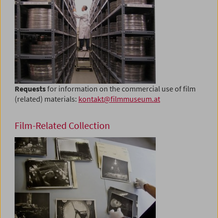
Requests
for information on the commercial use of film
(related) materials:
kontakt@filmmuseum.at
Film-Related Collection