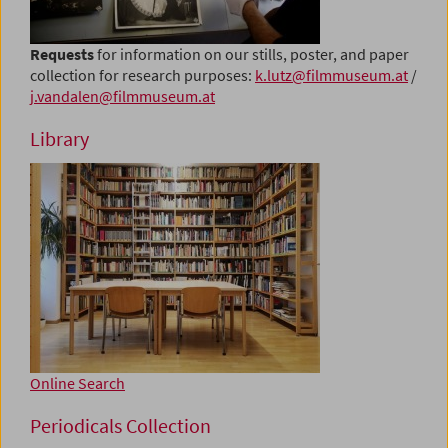
Requests
for information on our stills, poster, and paper
collection for research purposes:
k.lutz@filmmuseum.at
/
j.vandalen@filmmuseum.at
Library
Online Search
Periodicals Collection