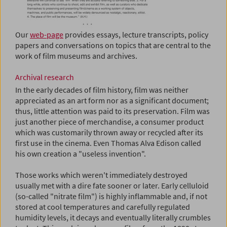
Our
web-page
provides essays, lecture transcripts, policy
papers and conversations on topics that are central to the
work of film museums and archives.
Archival research
In the early decades of film history, film was neither
appreciated as an art form nor as a significant document;
thus, little attention was paid to its preservation. Film was
just another piece of merchandise, a consumer product
which was customarily thrown away or recycled after its
first use in the cinema. Even Thomas Alva Edison called
his own creation a "useless invention".
Those works which weren't immediately destroyed
usually met with a dire fate sooner or later. Early celluloid
(so-called "nitrate film") is highly inflammable and, if not
stored at cool temperatures and carefully regulated
humidity levels, it decays and eventually literally crumbles