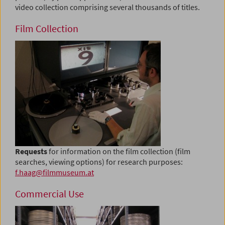
video collection comprising several thousands of titles.
Film Collection
Requests
for information on the film collection (film
searches, viewing options) for research purposes:
f.haag@filmmuseum.at
Commercial Use