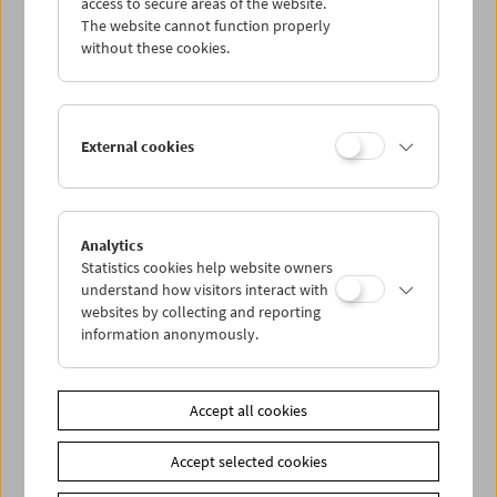
access to secure areas of the website.
The website cannot function properly
Online Search
without these cookies.
Collection Online: Haneke
External cookies
Analytics
Statistics cookies help website owners
understand how visitors interact with
websites by collecting and reporting
information anonymously.
Online Search
| Requests
for information on the
Collection Michael Haneke for research purposes:
c.etzlsdorfer@filmmuseum.at
Accept all cookies
Collection Online: Vertov
Accept selected cookies