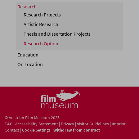
Research
Research Projects
Artistic Research
Thesis and Dissertation Projects
Research Options
Education
On Location
© Austrian Film Museum 2026
T&C
|
Accessibility Statement
|
Privacy
|
Visitor Guidelines
|
Imprint
|
Contact
|
Cookie Settings
|
Withdraw from contract