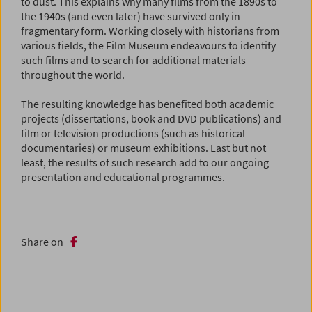
to dust. This explains why many films from the 1890s to
the 1940s (and even later) have survived only in
fragmentary form. Working closely with historians from
various fields, the Film Museum endeavours to identify
such films and to search for additional materials
throughout the world.
The resulting knowledge has benefited both academic
projects (dissertations, book and DVD publications) and
film or television productions (such as historical
documentaries) or museum exhibitions. Last but not
least, the results of such research add to our ongoing
presentation and educational programmes.
Share on