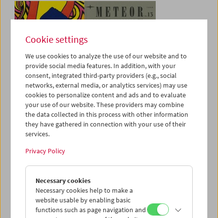
Cookie settings
We use cookies to analyze the use of our website and to
provide social media features. In addition, with your
consent, integrated third-party providers (e.g., social
networks, external media, or analytics services) may use
cookies to personalize content and ads and to evaluate
your use of our website. These providers may combine
Online Search
the data collected in this process with other information
Amos Vogel Library
they have gathered in connection with your use of their
services.
Privacy Policy
Necessary cookies
Necessary cookies help to make a
website usable by enabling basic
functions such as page navigation and