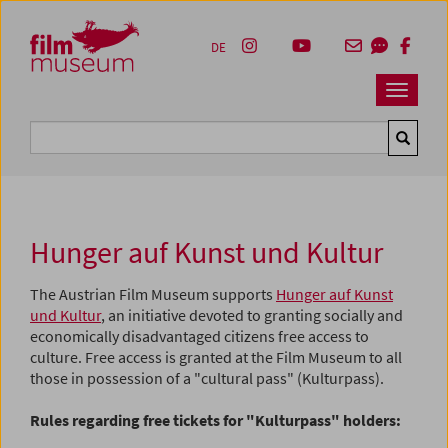
Accesskey [1]
Accesskey [4]
Accesskey [2]
Accesskey [3]
Zum Inhalt
Zum Hauptmenü
Zur Servicenavigation
Zum Suche
DE
Navbar 
Suche
Hunger auf Kunst und Kultur
The Austrian Film Museum supports
Hunger auf Kunst
und Kultur
, an initiative devoted to granting socially and
economically disadvantaged citizens free access to
culture. Free access is granted at the Film Museum to all
those in possession of a "cultural pass" (Kulturpass).
Rules regarding free tickets for "Kulturpass" holders: