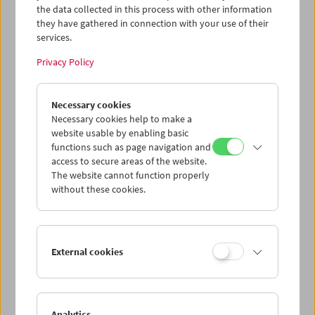
the data collected in this process with other information
they have gathered in connection with your use of their
services.
Privacy Policy
Necessary cookies
Necessary cookies help to make a
website usable by enabling basic
functions such as page navigation and
access to secure areas of the website.
The website cannot function properly
without these cookies.
External cookies
Analytics