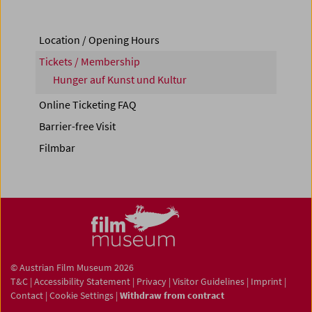
Location / Opening Hours
Tickets / Membership
Hunger auf Kunst und Kultur
Online Ticketing FAQ
Barrier-free Visit
Filmbar
© Austrian Film Museum 2026
T&C
|
Accessibility Statement
|
Privacy
|
Visitor Guidelines
|
Imprint
|
Contact
|
Cookie Settings
|
Withdraw from contract