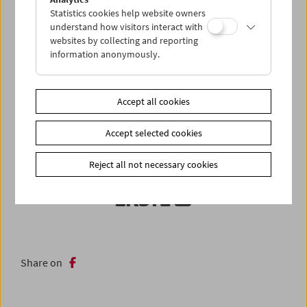
Statistics cookies help website owners
understand how visitors interact with
websites by collecting and reporting
information anonymously.
Accept all cookies
Accept selected cookies
Reject all not necessary cookies
Share on