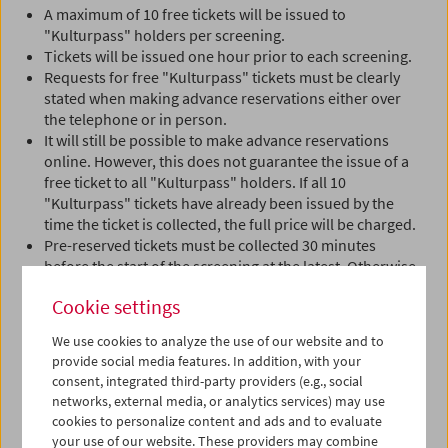
A maximum of 10 free tickets will be issued to
"Kulturpass" holders per screening.
Tickets will be issued one hour prior to each screening.
Requests for free "Kulturpass" tickets must be clearly
stated when making advance reservations either over
the telephone or in person.
It will still be possible to make advance reservations
online. However, this does not guarantee the issue of a
free ticket to all "Kulturpass" holders. If all 10
"Kulturpass" tickets have already been issued by the
time the ticket is collected, the full price will be charged.
Pre-reserved tickets must be collected 30 minutes
before the start of the screening at the latest. Otherwise
the reservation will be automatically cancelled.
Cookie settings
Proceeds from events marked "1€ Solidarbeitrag für
We use cookies to analyze the use of our website and to
Aktion Kulturpass" (1 euro solidarity contribution for
provide social media features. In addition, with your
the "Kulturpass" initiative) benefit this initiative.
consent, integrated third-party providers (e.g., social
networks, external media, or analytics services) may use
cookies to personalize content and ads and to evaluate
This campaign is supported by Erste Bank.
your use of our website. These providers may combine