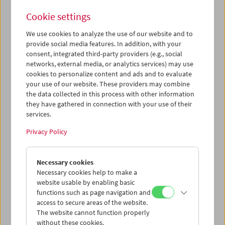
of the selected films are also opposites in terms of tone:
Cookie settings
When the Clouds Roll By
(1919), a delightful parody of
psychoanalysis and the best of all Douglas Fairbanks
We use cookies to analyze the use of our website and to
adventures, stands at the beginning; the latest work is
provide social media features. In addition, with your
Idiocracy
(2006), a highly original vision of the future by
consent, integrated third-party providers (e.g., social
Mike Judge, creator of Beavis and Butt-Head.
networks, external media, or analytics services) may use
cookies to personalize content and ads and to evaluate
For the curator, the show is a self-examination on several
your use of our website. These providers may combine
levels: an American considering, in front of a European
the data collected in this process with other information
audience, the disturbingly comic images of America(ns)
they have gathered in connection with your use of their
that were and are produced by the American cinema. His
services.
main criteria in making the selection were „fun and
Privacy Policy
edification. And since they’re comedies, whether or not I
find them funny is also important. But it’s important to
bear in mind that there were no preset criteria for my
Necessary cookies
inclusions. Imposing
any
criteria essentially means
Necessary cookies help to make a
foreclosing certain possibilities in advance – which
website usable by enabling basic
suggests that it’s the works themselves (or at least the
functions such as page navigation and
best and most original works) rather than the critics that
access to secure areas of the website.
should be suggesting the criteria. As I see it, it’s the job of
The website cannot function properly
critics to assist discussions about films, not to end them.”
without these cookies.