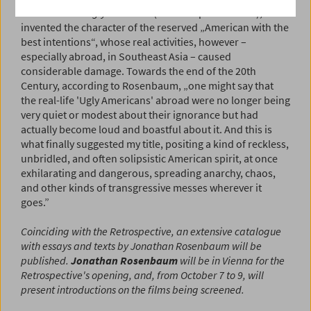
Burdick's
The Ugly American
(both adapted for film),
invented the character of the reserved „American with the
best intentions“, whose real activities, however –
especially abroad, in Southeast Asia – caused
considerable damage. Towards the end of the 20th
Century, according to Rosenbaum, „one might say that
the real-life 'Ugly Americans' abroad were no longer being
very quiet or modest about their ignorance but had
actually become loud and boastful about it. And this is
what finally suggested my title, positing a kind of reckless,
unbridled, and often solipsistic American spirit, at once
exhilarating and dangerous, spreading anarchy, chaos,
and other kinds of transgressive messes wherever it
goes.”
Coinciding with the Retrospective, an extensive catalogue
with essays and texts by Jonathan Rosenbaum will be
published.
Jonathan Rosenbaum
will be in Vienna for the
Retrospective's opening, and, from October 7 to 9, will
present introductions on the films being screened.