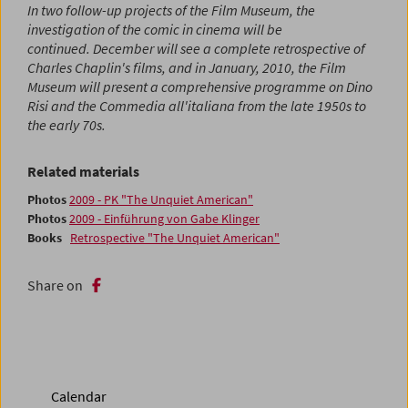
In two follow-up projects of the Film Museum, the
investigation of the comic in cinema will be
continued. December will see a complete retrospective of
Charles Chaplin's films, and in January, 2010, the Film
Museum will present a comprehensive programme on Dino
Risi and the Commedia all'italiana from the late 1950s to
the early 70s.
Related materials
Photos
2009 - PK "The Unquiet American"
Photos
2009 - Einführung von Gabe Klinger
Books
Retrospective "The Unquiet American"
Share on
Calendar