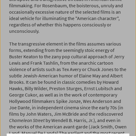
filmmaking. For Rosenbaum, the boisterous, unruly and
occasionally excessive nature of the selected films is an
ideal vehicle for illuminating the "American character",
regardless of whether this happens consciously or
unconsciously.
The transgressive element in the films assumes various
forms, extending from the seemingly stoic energy of
Buster Keaton to the zany pop­ cultural approach of Jerry
Lewis and Frank Tashlin, from the anarchic cartoon
violence of artists such as Tex Avery or Chuck Jones to the
subtle Jewish-American humor of Elaine May and Albert
Brooks. It can be found in classic comedies by Howard
Hawks, Billy Wilder, Preston Sturges, Ernst Lubitsch and
George Cukor, as well as in the work of contemporary
Hollywood filmmakers Spike Jonze, Wes Anderson and
Joe Dante, in independent cinema since the early 70s (in
films by John Waters, Jim McBride and the rediscovered
Chameleon Street
by Wendell B. Harris, Jr.), and even in
the works of the American avant-garde (Jack Smith, Owen
Land, Manuel De Landa).The earliest and the most recent