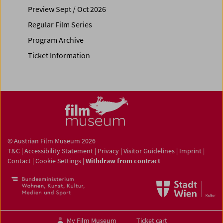
Preview Sept / Oct 2026
Regular Film Series
Program Archive
Ticket Information
© Austrian Film Museum 2026
T&C
|
Accessibility Statement
|
Privacy
|
Visitor Guidelines
|
Imprint
|
Contact
|
Cookie Settings
|
Withdraw from contract
My Film Museum
Ticket cart