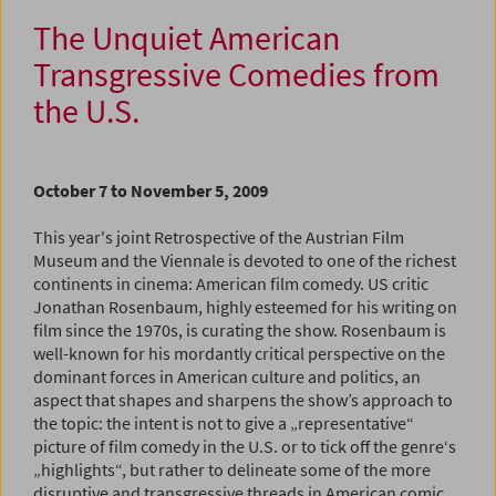
The Unquiet American
Transgressive Comedies from
the U.S.
October 7 to November 5, 2009
This year's joint Retrospective of the Austrian Film
Museum and the Viennale is devoted to one of the richest
continents in cinema: American film comedy. US critic
Jonathan Rosenbaum, highly esteemed for his writing on
film since the 1970s, is curating the show. Rosenbaum is
well-known for his mordantly critical perspective on the
dominant forces in American culture and politics, an
aspect that shapes and sharpens the show’s approach to
the topic: the intent is not to give a „representative“
picture of film comedy in the U.S. or to tick off the genre‘s
„highlights“, but rather to delineate some of the more
disruptive and transgressive threads in American comic