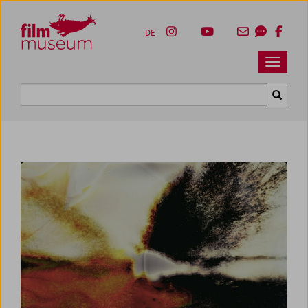
Accesskey [1]
Accesskey [4]
Accesskey [2]
Accesskey [3]
Zum Inhalt
Zum Hauptmenü
Zur Servicenavigation
Zum Suche
DE
Navbar 
Suche