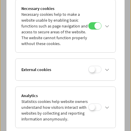
the overlapping meshes of film, memory, and the way we
experience dreams and space. The
brouillard
series,
Necessary cookies
which Larose has been developing since 2009, perfectly
Necessary cookies help to make a
embodies this principle: the same path leading from the
website usable by enabling basic
parental house to a lake is layered dozens of times,
functions such as page navigation and
access to secure areas of the website.
causing space and time to congeal into a dense, tangible
The website cannot function properly
and, at the same time, ghostly substance on the filmstrip.
without these cookies.
The somnambulistic, psychedelic impression given by
many of his films springs from the specific double
character of cinema: as a "machine" of fiction and
imagination as well as a literal
machine,
a product of the
art of engineering. The latter allows for highly individual
External cookies
technical interventions such as, for example, the
construction of a camera rocket or the development of
color processing, which turn the world into an
amorphous film grain gelatin. Entirely without CGI effects
Analytics
and working close to the properties of the analog
Statistics cookies help website owners
medium, Larose creates impossible images that
understand how visitors interact with
nevertheless have their source in reality.
websites by collecting and reporting
information anonymously.
A collaboration of the Film Museum and the VIS Vienna
Shorts Festival.
Alexandre Larose
will give insight into his