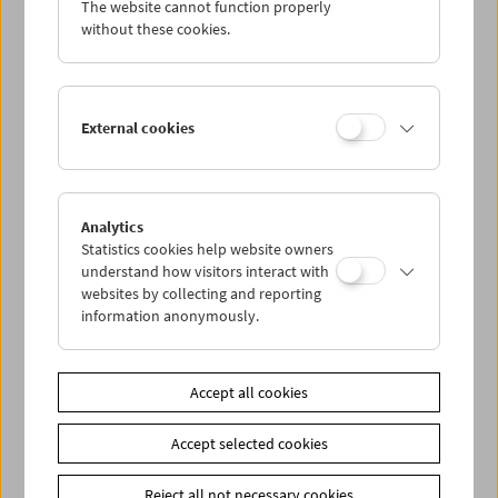
The website cannot function properly
Wed 31.12.
without these cookies.
Thu 1.1.
External cookies
Fri 2.1.
Sat 3.1.
Analytics
Statistics cookies help website owners
Sun 4.1.
understand how visitors interact with
websites by collecting and reporting
information anonymously.
PROGRAM OVERVIEW
Accept all cookies
Share on
Accept selected cookies
Reject all not necessary cookies