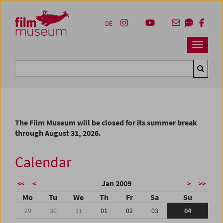
Accesskey [1]
Accesskey [4]
Accesskey [2]
Accesskey [3]
Zum Inhalt
Zum Hauptmenü
Zur Servicenavigation
Zum Suche
DE
Navbar 
Suche
The Film Museum will be closed for its summer break
through August 31, 2026.
Calendar
Jan 2009
<<
<
>
>>
Mo
Tu
We
Th
Fr
Sa
Su
29
30
31
01
02
03
04