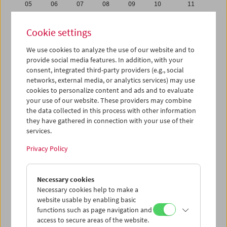
05
06
07
08
09
10
11
12
13
14
15
16
17
18
Cookie settings
19
20
21
22
23
24
25
We use cookies to analyze the use of our website and to
26
27
28
29
30
31
01
provide social media features. In addition, with your
02
03
04
05
06
07
08
consent, integrated third-party providers (e.g., social
networks, external media, or analytics services) may use
cookies to personalize content and ads and to evaluate
iCalender
your use of our website. These providers may combine
Program booklet (PDF in German)
the data collected in this process with other information
they have gathered in connection with your use of their
services.
English language or subtitles
Privacy Policy
< Previous week
Next week >
Necessary cookies
Mon 29.12.
Necessary cookies help to make a
website usable by enabling basic
Tue 30.12.
functions such as page navigation and
access to secure areas of the website.