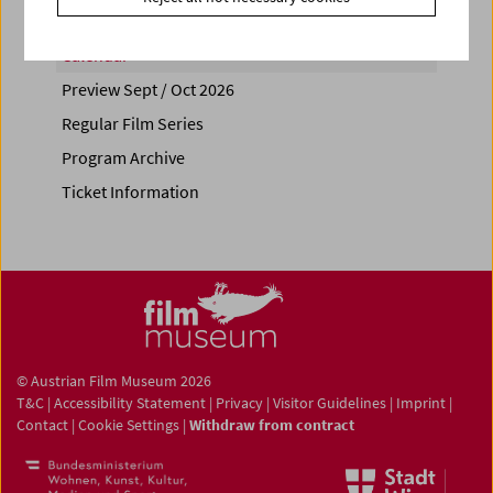
Calendar
Preview Sept / Oct 2026
Regular Film Series
Program Archive
Ticket Information
© Austrian Film Museum 2026
T&C
|
Accessibility Statement
|
Privacy
|
Visitor Guidelines
|
Imprint
|
Contact
|
Cookie Settings
|
Withdraw from contract