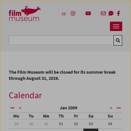
Accesskey [1]
Accesskey [4]
Accesskey [2]
Accesskey [3]
Zum Inhalt
Zum Hauptmenü
Zur Servicenavigation
Zum Suche
DE
Navbar 
Suche
The Film Museum will be closed for its summer break
through August 31, 2026.
Calendar
Jan 2009
<<
<
>
>>
Mo
Tu
We
Th
Fr
Sa
Su
29
30
31
01
02
03
04