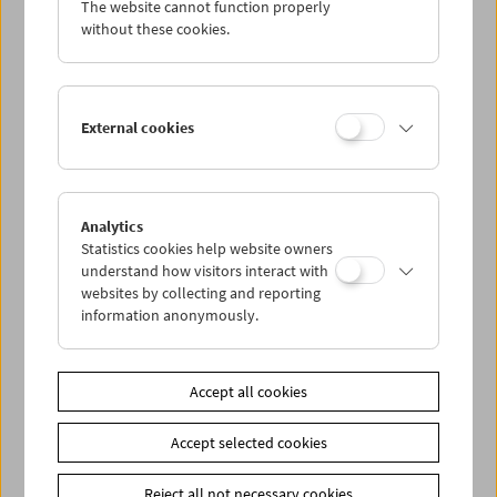
The website cannot function properly
Wed 7.1.
without these cookies.
Thu 8.1.
External cookies
Fri 9.1.
Sat 10.1.
Analytics
Statistics cookies help website owners
Sun 11.1.
understand how visitors interact with
websites by collecting and reporting
information anonymously.
PROGRAM OVERVIEW
Accept all cookies
Share on
Accept selected cookies
Reject all not necessary cookies