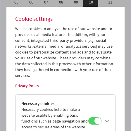
05
06
07
08
09
10
11
12
13
14
15
16
17
18
Cookie settings
19
20
21
22
23
24
25
We use cookies to analyze the use of our website and to
26
27
28
29
30
31
01
provide social media features. In addition, with your
02
03
04
05
06
07
08
consent, integrated third-party providers (e.g., social
networks, external media, or analytics services) may use
cookies to personalize content and ads and to evaluate
iCalender
your use of our website. These providers may combine
Program booklet (PDF in German)
the data collected in this process with other information
they have gathered in connection with your use of their
services.
English language or subtitles
Privacy Policy
< Previous week
Next week >
Necessary cookies
Mon 5.1.
Necessary cookies help to make a
website usable by enabling basic
Tue 6.1.
functions such as page navigation and
access to secure areas of the website.