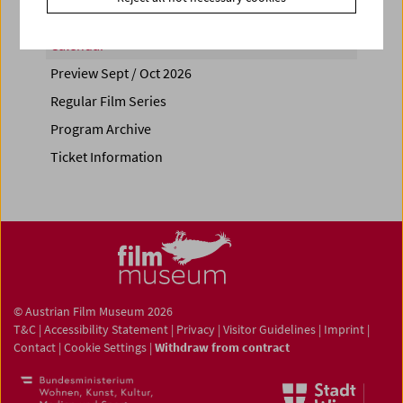
Calendar
Preview Sept / Oct 2026
Regular Film Series
Program Archive
Ticket Information
© Austrian Film Museum 2026
T&C
|
Accessibility Statement
|
Privacy
|
Visitor Guidelines
|
Imprint
|
Contact
|
Cookie Settings
|
Withdraw from contract