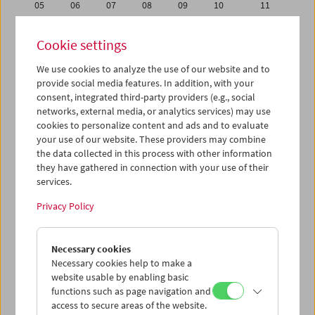
05
06
07
08
09
10
11
12
13
14
15
16
17
18
Cookie settings
19
20
21
22
23
24
25
We use cookies to analyze the use of our website and to
26
27
28
29
30
31
01
provide social media features. In addition, with your
02
03
04
05
06
07
08
consent, integrated third-party providers (e.g., social
networks, external media, or analytics services) may use
cookies to personalize content and ads and to evaluate
iCalender
your use of our website. These providers may combine
Program booklet (PDF in German)
the data collected in this process with other information
they have gathered in connection with your use of their
services.
English language or subtitles
Privacy Policy
< Previous week
Next week >
Necessary cookies
Mon 26.1.
Necessary cookies help to make a
website usable by enabling basic
Tue 27.1.
functions such as page navigation and
access to secure areas of the website.