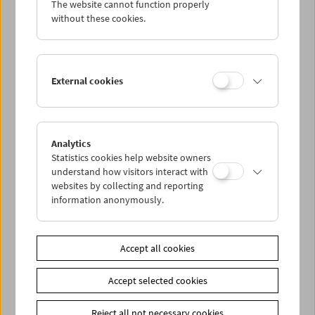
The website cannot function properly
Wed 28.1.
without these cookies.
Thu 29.1.
External cookies
Fri 30.1.
Sat 31.1.
Analytics
Statistics cookies help website owners
Sun 1.2.
understand how visitors interact with
websites by collecting and reporting
information anonymously.
PROGRAM OVERVIEW
Accept all cookies
Share on
Accept selected cookies
Reject all not necessary cookies