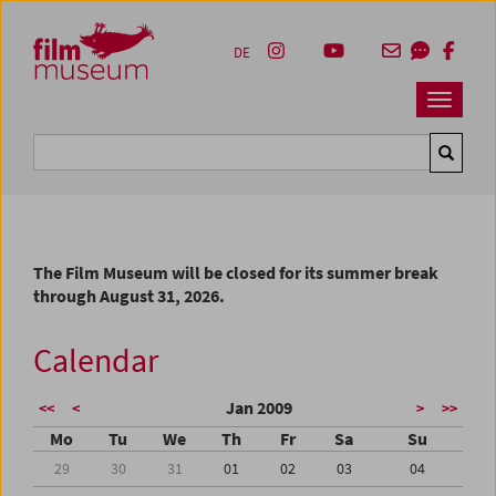
Accesskey [1]
Accesskey [4]
Accesskey [2]
Accesskey [3]
Zum Inhalt
Zum Hauptmenü
Zur Servicenavigation
Zum Suche
DE
Navbar 
Suche
The Film Museum will be closed for its summer break
through August 31, 2026.
Calendar
Jan 2009
<<
<
>
>>
Mo
Tu
We
Th
Fr
Sa
Su
29
30
31
01
02
03
04