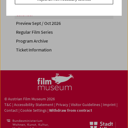
Calendar
Preview Sept / Oct 2026
Regular Film Series
Program Archive
Ticket Information
© Austrian Film Museum 2026
T&C
|
Accessibility Statement
|
Privacy
|
Visitor Guidelines
|
Imprint
|
Contact
|
Cookie Settings
|
Withdraw from contract