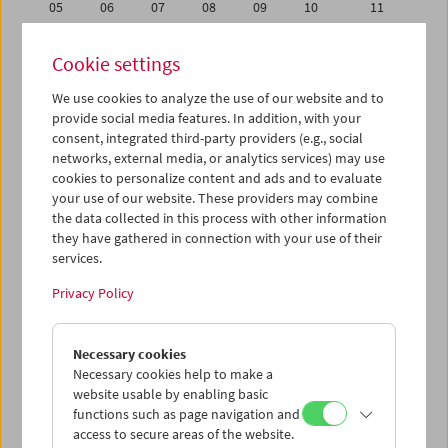
05
06
07
08
09
10
11
12
13
14
15
16
17
18
Cookie settings
19
20
21
22
23
24
25
We use cookies to analyze the use of our website and to
26
27
28
29
30
31
01
provide social media features. In addition, with your
02
03
04
05
06
07
08
consent, integrated third-party providers (e.g., social
networks, external media, or analytics services) may use
cookies to personalize content and ads and to evaluate
iCalender
your use of our website. These providers may combine
Program booklet (PDF in German)
the data collected in this process with other information
they have gathered in connection with your use of their
services.
English language or subtitles
Privacy Policy
< Previous week
Next week >
Necessary cookies
Mon 26.1.
Necessary cookies help to make a
website usable by enabling basic
Tue 27.1.
functions such as page navigation and
access to secure areas of the website.