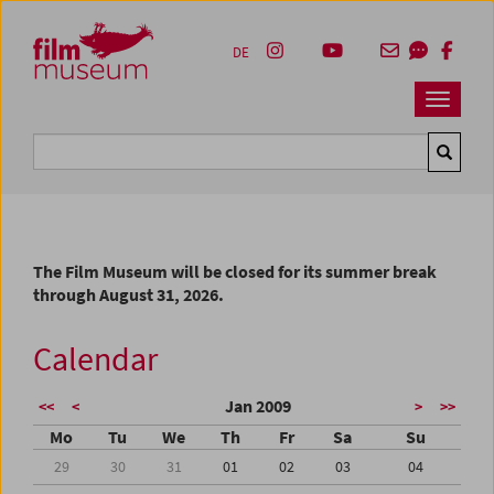
Accesskey [1]
Accesskey [4]
Accesskey [2]
Accesskey [3]
Zum Inhalt
Zum Hauptmenü
Zur Servicenavigation
Zum Suche
DE
Navbar 
Suche
The Film Museum will be closed for its summer break
through August 31, 2026.
Calendar
Jan 2009
<<
<
>
>>
Mo
Tu
We
Th
Fr
Sa
Su
29
30
31
01
02
03
04