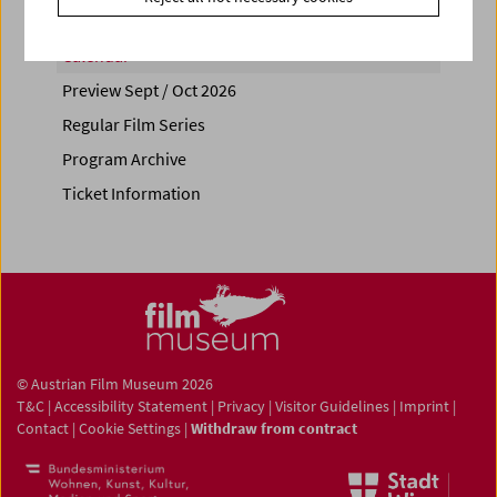
Calendar
Preview Sept / Oct 2026
Regular Film Series
Program Archive
Ticket Information
© Austrian Film Museum 2026
T&C
|
Accessibility Statement
|
Privacy
|
Visitor Guidelines
|
Imprint
|
Contact
|
Cookie Settings
|
Withdraw from contract