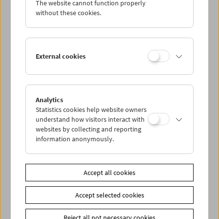
The website cannot function properly
Wed 28.1.
without these cookies.
Thu 29.1.
External cookies
Fri 30.1.
Sat 31.1.
Analytics
Statistics cookies help website owners
Sun 1.2.
understand how visitors interact with
websites by collecting and reporting
information anonymously.
PROGRAM OVERVIEW
Accept all cookies
Share on
Accept selected cookies
Reject all not necessary cookies