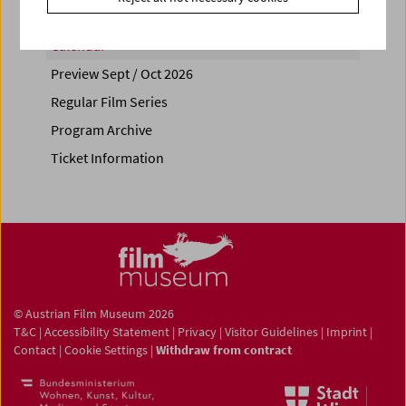
Calendar
Preview Sept / Oct 2026
Regular Film Series
Program Archive
Ticket Information
© Austrian Film Museum 2026
T&C
|
Accessibility Statement
|
Privacy
|
Visitor Guidelines
|
Imprint
|
Contact
|
Cookie Settings
|
Withdraw from contract