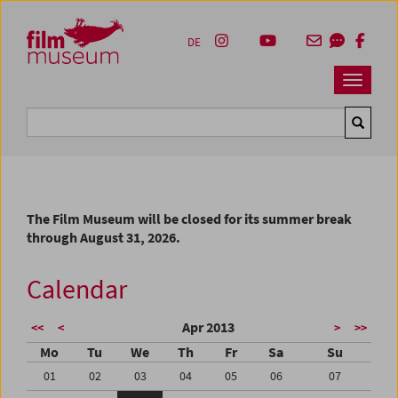
Accesskey [1]
Accesskey [4]
Accesskey [2]
Accesskey [3]
Zum Inhalt
Zum Hauptmenü
Zur Servicenavigation
Zum Suche
DE
Navbar 
Suche
The Film Museum will be closed for its summer break
through August 31, 2026.
Calendar
Apr 2013
<<
<
>
>>
Mo
Tu
We
Th
Fr
Sa
Su
01
02
03
04
05
06
07