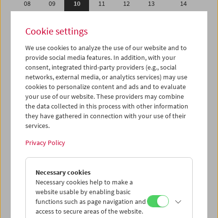
08
09
10
11
12
13
14
15
16
17
18
19
20
21
Cookie settings
22
23
24
25
26
27
28
We use cookies to analyze the use of our website and to
29
30
01
02
03
04
05
provide social media features. In addition, with your
06
07
08
09
10
11
12
consent, integrated third-party providers (e.g., social
networks, external media, or analytics services) may use
cookies to personalize content and ads and to evaluate
iCalender
your use of our website. These providers may combine
Program booklet (PDF in German)
the data collected in this process with other information
they have gathered in connection with your use of their
services.
English language or subtitles
Privacy Policy
< Previous week
Next week >
Necessary cookies
Mon 8.4.
Necessary cookies help to make a
website usable by enabling basic
Tue 9.4.
functions such as page navigation and
access to secure areas of the website.