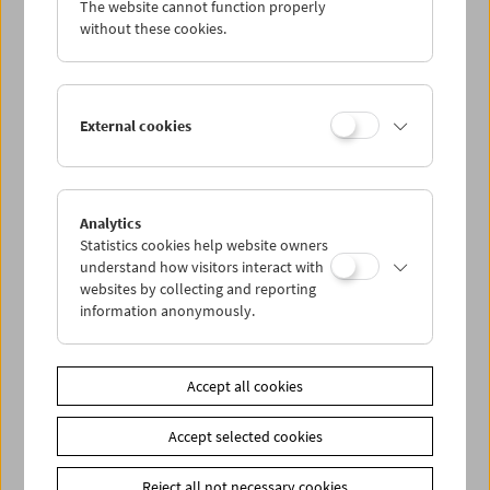
The website cannot function properly
Wed 10.4.
without these cookies.
Thu 11.4.
External cookies
Fri 12.4.
Sat 13.4.
Analytics
Statistics cookies help website owners
Sun 14.4.
understand how visitors interact with
websites by collecting and reporting
information anonymously.
PROGRAM OVERVIEW
Accept all cookies
Share on
Accept selected cookies
Reject all not necessary cookies