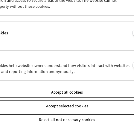
ion and access to secure areas of the website. The website cannot
9
30
01
02
03
04
perly without these cookies.
6
07
08
09
10
11
okies
Wed 16.4.
Thu 17.4.
Fri 18.4.
ookies help website owners understand how visitors interact with websites
g and reporting information anonymously.
Accept all cookies
Accept selected cookies
Reject all not necessary cookies