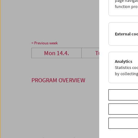
page navigat
28
2
function pro
05
0
External co
< Previous week
Mon 14.4.
Tue 15.4.
Analytics
Statistics c
by collectin
PROGRAM OVERVIEW