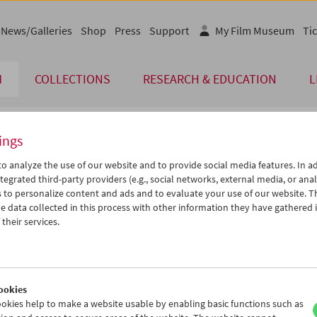
News/Galleries
Shop
Press
Support
My Film Museum
Tic
M
COLLECTIONS
RESEARCH & EDUCATION
L
ings
endar
o analyze the use of our website and to provide social media features. In ad
tegrated third-party providers (e.g., social networks, external media, or anal
 to personalize content and ads and to evaluate your use of our website. T
Apr 2014
iCalender
>
>>
 data collected in this process with other information they have gathered 
Program booklet (PDF in Ger
u
We
Th
Fr
Sa
Su
their services.
1
02
03
04
05
06
English language or subtitl
8
09
10
11
12
13
5
16
17
18
19
20
ookies
2
23
24
25
26
27
okies help to make a website usable by enabling basic functions such as