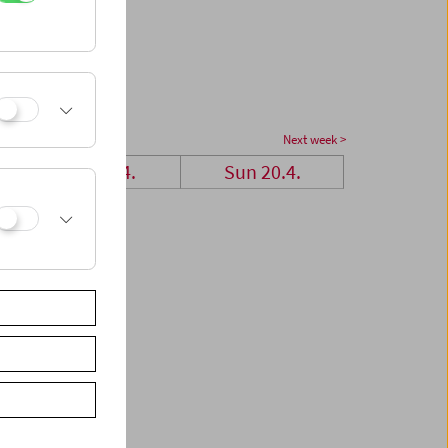
Next week >
Sat 19.4.
Sun 20.4.