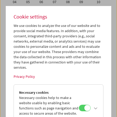
04
05
06
07
08
09
10
11
12
13
14
15
16
17
Cookie settings
18
19
20
21
22
23
24
We use cookies to analyze the use of our website and to
25
26
27
28
29
30
31
provide social media features. In addition, with your
01
02
03
04
05
06
07
consent, integrated third-party providers (e.g., social
networks, external media, or analytics services) may use
cookies to personalize content and ads and to evaluate
iCalender
your use of our website. These providers may combine
Program booklet (PDF in German)
the data collected in this process with other information
they have gathered in connection with your use of their
services.
English language or subtitles
Privacy Policy
< Previous week
Next week >
Necessary cookies
Mon 25.8.
Necessary cookies help to make a
website usable by enabling basic
Tue 26.8.
functions such as page navigation and
access to secure areas of the website.