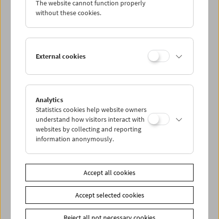
The website cannot function properly
Wed 27.8.
without these cookies.
Thu 28.8.
External cookies
Fri 29.8.
Sat 30.8.
Analytics
Statistics cookies help website owners
Sun 31.8.
understand how visitors interact with
websites by collecting and reporting
information anonymously.
PROGRAM OVERVIEW
Accept all cookies
Share on
Accept selected cookies
Reject all not necessary cookies