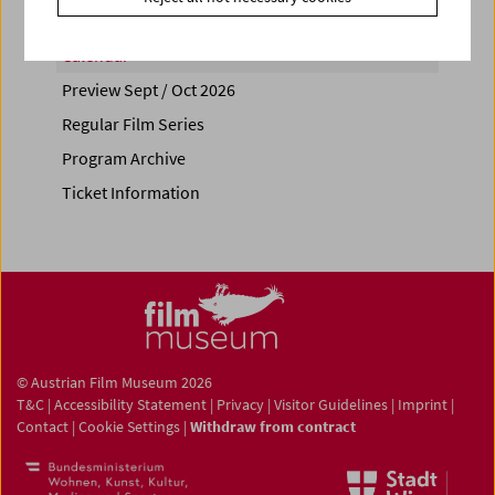
Calendar
Preview Sept / Oct 2026
Regular Film Series
Program Archive
Ticket Information
© Austrian Film Museum 2026
T&C
|
Accessibility Statement
|
Privacy
|
Visitor Guidelines
|
Imprint
|
Contact
|
Cookie Settings
|
Withdraw from contract