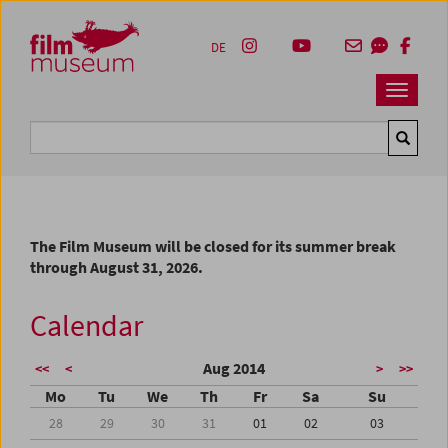
Accesskey [1]
Accesskey [4]
Accesskey [2]
Accesskey [3]
Zum Inhalt
Zum Hauptmenü
Zur Servicenavigation
Zum Suche
DE
Navbar 
Suche
The Film Museum will be closed for its summer break
through August 31, 2026.
Calendar
Aug 2014
<<
<
>
>>
Mo
Tu
We
Th
Fr
Sa
Su
28
29
30
31
01
02
03