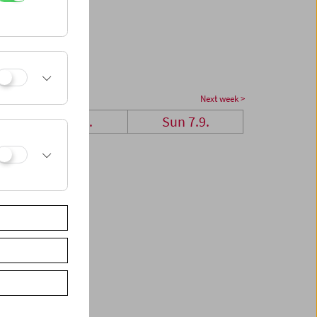
Next week >
Sat 6.9.
Sun 7.9.