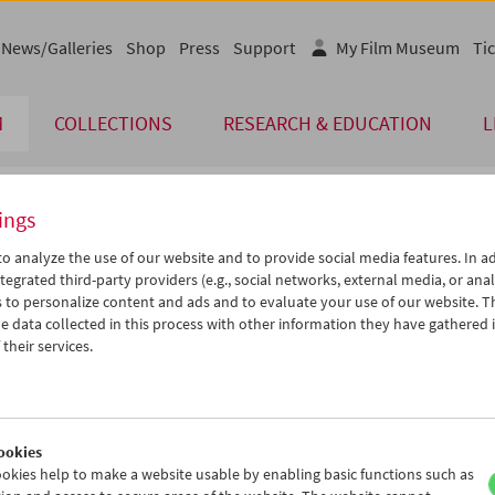
News/Galleries
Shop
Press
Support
My Film Museum
Tic
M
COLLECTIONS
RESEARCH & EDUCATION
L
ings
endar
o analyze the use of our website and to provide social media features. In ad
tegrated third-party providers (e.g., social networks, external media, or anal
 to personalize content and ads and to evaluate your use of our website. T
Sep 2014
iCalender
>
>>
 data collected in this process with other information they have gathered 
Program booklet (PDF in Ger
u
We
Th
Fr
Sa
Su
their services.
2
03
04
05
06
07
English language or subtitl
9
10
11
12
13
14
6
17
18
19
20
21
ookies
3
24
25
26
27
28
okies help to make a website usable by enabling basic functions such as