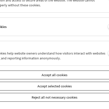
ion and access to secure areas of the website. The website cannot
0
01
02
03
04
05
perly without these cookies.
7
08
09
10
11
12
okies
Wed 3.9.
Thu 4.9.
Fri 5.9.
ookies help website owners understand how visitors interact with websites
g and reporting information anonymously.
Accept all cookies
Accept selected cookies
Reject all not necessary cookies