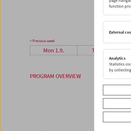
page navigat
29
3
function pro
06
0
External co
< Previous week
Mon 1.9.
Tue 2.9.
Analytics
Statistics c
by collectin
PROGRAM OVERVIEW