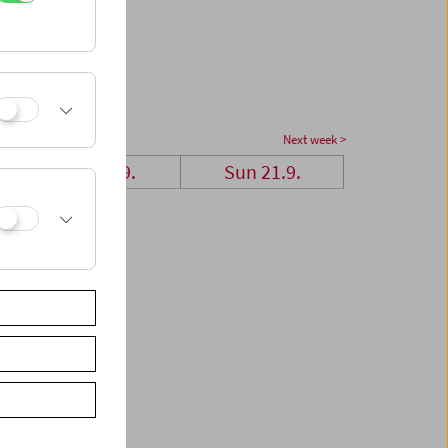
Next week >
Sat 20.9.
Sun 21.9.