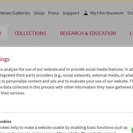
News/Galleries
Shop
Press
Support
My Film Museum
Tic
M
COLLECTIONS
RESEARCH & EDUCATION
L
ings
endar
o analyze the use of our website and to provide social media features. In ad
tegrated third-party providers (e.g., social networks, external media, or anal
 to personalize content and ads and to evaluate your use of our website. T
Sep 2014
iCalender
>
>>
 data collected in this process with other information they have gathered 
Program booklet (PDF in Ger
u
We
Th
Fr
Sa
Su
their services.
2
03
04
05
06
07
English language or subtitl
9
10
11
12
13
14
6
17
18
19
20
21
ookies
3
24
25
26
27
28
okies help to make a website usable by enabling basic functions such as