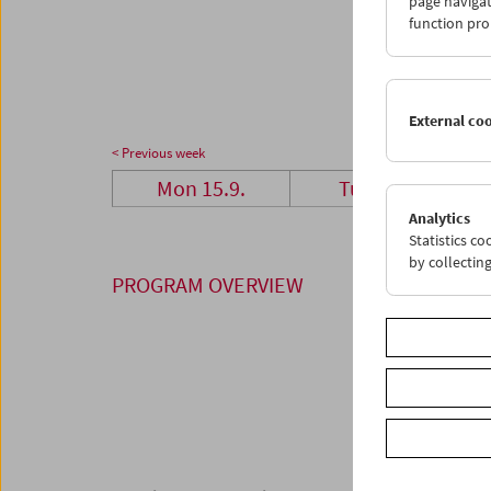
page navigat
29
3
function pro
06
0
External co
< Previous week
Mon 15.9.
Tue 16.9.
Analytics
Statistics c
by collectin
PROGRAM OVERVIEW