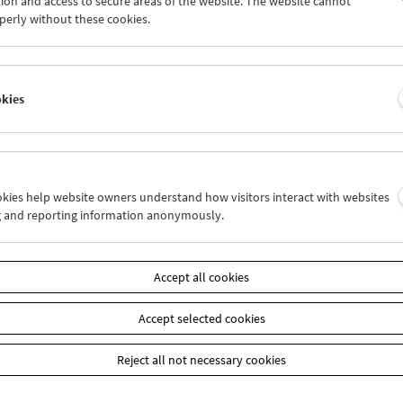
ion and access to secure areas of the website. The website cannot
0
01
02
03
04
05
perly without these cookies.
7
08
09
10
11
12
okies
Wed 17.9.
Thu 18.9.
Fri 19.9.
ookies help website owners understand how visitors interact with websites
g and reporting information anonymously.
Accept all cookies
Accept selected cookies
Reject all not necessary cookies