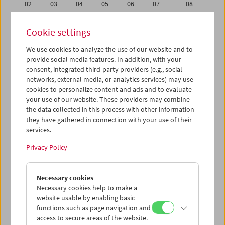
02
03
04
05
06
07
08
09
10
11
12
13
14
15
Cookie settings
16
17
18
19
20
21
22
We use cookies to analyze the use of our website and to
23
24
25
26
27
28
01
provide social media features. In addition, with your
02
03
04
05
06
07
08
consent, integrated third-party providers (e.g., social
networks, external media, or analytics services) may use
cookies to personalize content and ads and to evaluate
iCalender
your use of our website. These providers may combine
Program booklet (PDF in German)
the data collected in this process with other information
they have gathered in connection with your use of their
services.
English language or subtitles
Privacy Policy
< Previous week
Next week >
Necessary cookies
Mon 16.2.
Necessary cookies help to make a
website usable by enabling basic
Tue 17.2.
functions such as page navigation and
access to secure areas of the website.