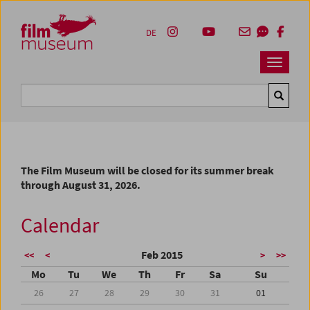
Accesskey [1]
Accesskey [4]
Accesskey [2]
Accesskey [3]
Zum Inhalt
Zum Hauptmenü
Zur Servicenavigation
Zum Suche
DE
Navbar 
Suche
The Film Museum will be closed for its summer break
through August 31, 2026.
Calendar
Feb 2015
<<
<
>
>>
Mo
Tu
We
Th
Fr
Sa
Su
26
27
28
29
30
31
01