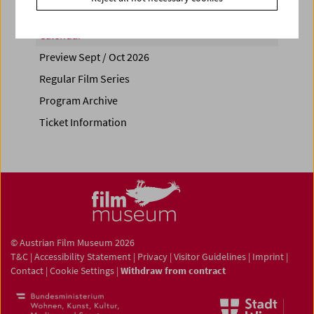
Calendar
Preview Sept / Oct 2026
Regular Film Series
Program Archive
Ticket Information
© Austrian Film Museum 2026
T&C
|
Accessibility Statement
|
Privacy
|
Visitor Guidelines
|
Imprint
|
Contact
|
Cookie Settings
|
Withdraw from contract