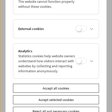
The website cannot function properly
Wed 18.2.
without these cookies.
Thu 19.2.
External cookies
Fri 20.2.
Sat 21.2.
Analytics
Statistics cookies help website owners
Sun 22.2.
understand how visitors interact with
websites by collecting and reporting
information anonymously.
PROGRAM OVERVIEW
Accept all cookies
Share on
Accept selected cookies
Reject all not necessary cookies