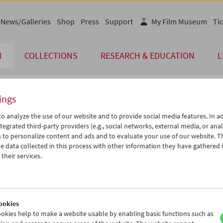
News/Galleries
Shop
Press
Support
My Film Museum
Tic
M
COLLECTIONS
RESEARCH & EDUCATION
L
ings
endar
o analyze the use of our website and to provide social media features. In ad
tegrated third-party providers (e.g., social networks, external media, or anal
 to personalize content and ads and to evaluate your use of our website. T
Mar 2015
iCalender
>
>>
 data collected in this process with other information they have gathered 
Program booklet (PDF in Ger
u
We
Th
Fr
Sa
Su
their services.
4
25
26
27
28
01
English language or subtitl
3
04
05
06
07
08
0
11
12
13
14
15
ookies
7
18
19
20
21
22
okies help to make a website usable by enabling basic functions such as