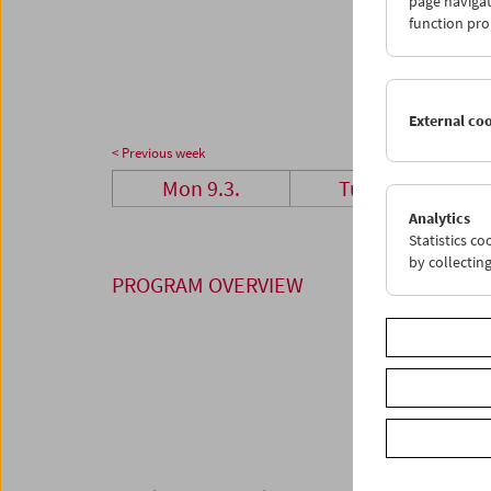
page navigat
23
2
function pro
30
3
External co
< Previous week
Mon 9.3.
Tue 10.3.
Analytics
Statistics c
by collectin
PROGRAM OVERVIEW