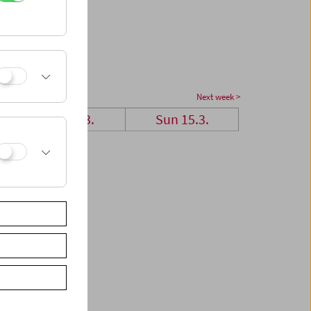
Next week >
Sat 14.3.
Sun 15.3.