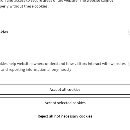
ion and access to secure areas of the website. The website cannot
4
25
26
27
28
29
perly without these cookies.
1
01
02
03
04
05
okies
Wed 11.3.
Thu 12.3.
Fri 13.3.
ookies help website owners understand how visitors interact with websites
g and reporting information anonymously.
Accept all cookies
Accept selected cookies
Reject all not necessary cookies