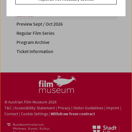
Calendar
Preview Sept / Oct 2026
Regular Film Series
Program Archive
Ticket Information
© Austrian Film Museum 2026
T&C
|
Accessibility Statement
|
Privacy
|
Visitor Guidelines
|
Imprint
|
Contact
|
Cookie Settings
|
Withdraw from contract