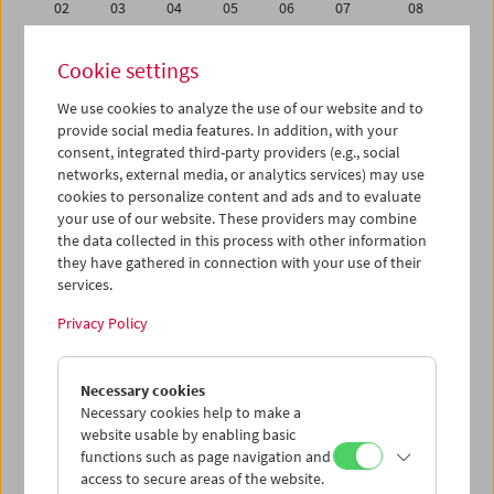
02
03
04
05
06
07
08
09
10
11
12
13
14
15
Cookie settings
16
17
18
19
20
21
22
We use cookies to analyze the use of our website and to
23
24
25
26
27
28
29
provide social media features. In addition, with your
30
31
01
02
03
04
05
consent, integrated third-party providers (e.g., social
networks, external media, or analytics services) may use
cookies to personalize content and ads and to evaluate
iCalender
your use of our website. These providers may combine
Program booklet (PDF in German)
the data collected in this process with other information
they have gathered in connection with your use of their
services.
English language or subtitles
Privacy Policy
< Previous week
Next week >
Necessary cookies
Mon 9.3.
Necessary cookies help to make a
website usable by enabling basic
Tue 10.3.
functions such as page navigation and
access to secure areas of the website.