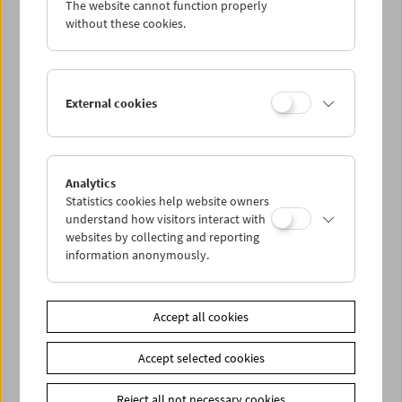
The website cannot function properly
Wed 11.3.
without these cookies.
Thu 12.3.
External cookies
Fri 13.3.
Sat 14.3.
Analytics
Statistics cookies help website owners
Sun 15.3.
understand how visitors interact with
websites by collecting and reporting
information anonymously.
PROGRAM OVERVIEW
Accept all cookies
Share on
Accept selected cookies
Reject all not necessary cookies