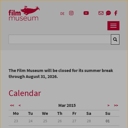
Accesskey [1]
Accesskey [4]
Accesskey [2]
Accesskey [3]
Zum Inhalt
Zum Hauptmenü
Zur Servicenavigation
Zum Suche
DE
Navbar 
Suche
The Film Museum will be closed for its summer break
through August 31, 2026.
Calendar
Mar 2015
<<
<
>
>>
Mo
Tu
We
Th
Fr
Sa
Su
23
24
25
26
27
28
01