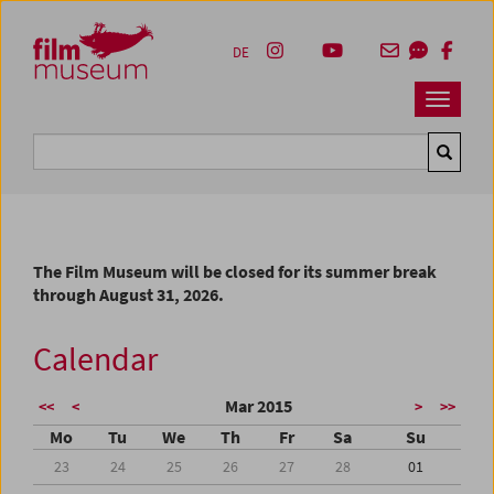
Accesskey [1]
Accesskey [4]
Accesskey [2]
Accesskey [3]
Zum Inhalt
Zum Hauptmenü
Zur Servicenavigation
Zum Suche
DE
Navbar 
Suche
The Film Museum will be closed for its summer break
through August 31, 2026.
Calendar
Mar 2015
<<
<
>
>>
Mo
Tu
We
Th
Fr
Sa
Su
23
24
25
26
27
28
01