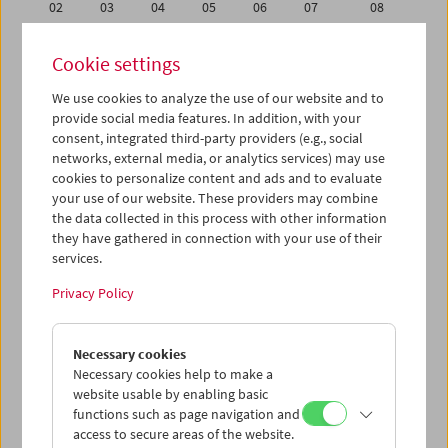
02
03
04
05
06
07
08
09
10
11
12
13
14
15
Cookie settings
16
17
18
19
20
21
22
We use cookies to analyze the use of our website and to
23
24
25
26
27
28
29
provide social media features. In addition, with your
30
31
01
02
03
04
05
consent, integrated third-party providers (e.g., social
networks, external media, or analytics services) may use
cookies to personalize content and ads and to evaluate
iCalender
your use of our website. These providers may combine
Program booklet (PDF in German)
the data collected in this process with other information
they have gathered in connection with your use of their
services.
English language or subtitles
Privacy Policy
< Previous week
Next week >
Necessary cookies
Mon 30.3.
Necessary cookies help to make a
website usable by enabling basic
Tue 31.3.
functions such as page navigation and
access to secure areas of the website.