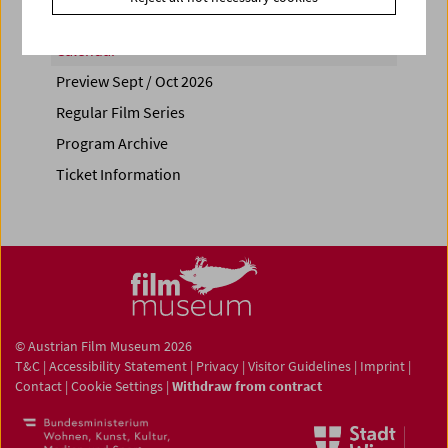
Calendar
Preview Sept / Oct 2026
Regular Film Series
Program Archive
Ticket Information
© Austrian Film Museum 2026
T&C
|
Accessibility Statement
|
Privacy
|
Visitor Guidelines
|
Imprint
|
Contact
|
Cookie Settings
|
Withdraw from contract