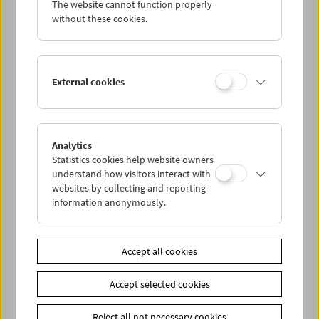
The website cannot function properly
Wed 1.4.
without these cookies.
Thu 2.4.
External cookies
Fri 3.4.
Sat 4.4.
Analytics
Statistics cookies help website owners
Sun 5.4.
understand how visitors interact with
websites by collecting and reporting
information anonymously.
PROGRAM OVERVIEW
Accept all cookies
Share on
Accept selected cookies
Reject all not necessary cookies