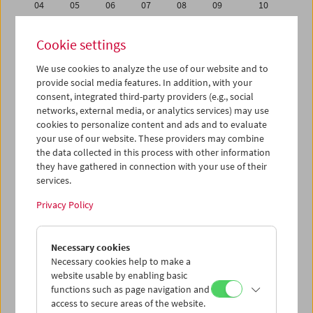
04
05
06
07
08
09
10
11
12
13
14
15
16
17
Cookie settings
18
19
20
21
22
23
24
We use cookies to analyze the use of our website and to
25
26
27
28
29
30
31
provide social media features. In addition, with your
01
02
03
04
05
06
07
consent, integrated third-party providers (e.g., social
networks, external media, or analytics services) may use
cookies to personalize content and ads and to evaluate
iCalender
your use of our website. These providers may combine
Program booklet (PDF in German)
the data collected in this process with other information
they have gathered in connection with your use of their
services.
English language or subtitles
Privacy Policy
< Previous week
Next week >
Necessary cookies
Mon 18.5.
Necessary cookies help to make a
website usable by enabling basic
Tue 19.5.
functions such as page navigation and
access to secure areas of the website.