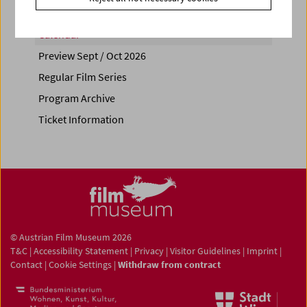
Calendar
Preview Sept / Oct 2026
Regular Film Series
Program Archive
Ticket Information
© Austrian Film Museum 2026
T&C
|
Accessibility Statement
|
Privacy
|
Visitor Guidelines
|
Imprint
|
Contact
|
Cookie Settings
|
Withdraw from contract