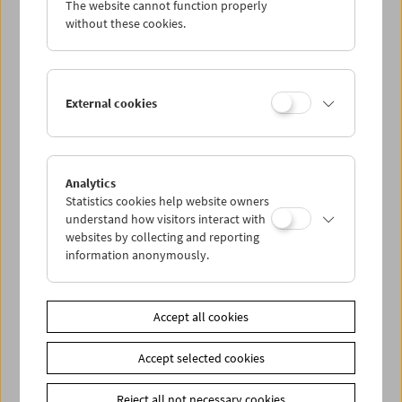
The website cannot function properly
Wed 20.5.
without these cookies.
Thu 21.5.
External cookies
Fri 22.5.
Sat 23.5.
Analytics
Statistics cookies help website owners
Sun 24.5.
understand how visitors interact with
websites by collecting and reporting
information anonymously.
PROGRAM OVERVIEW
Accept all cookies
Share on
Accept selected cookies
Reject all not necessary cookies