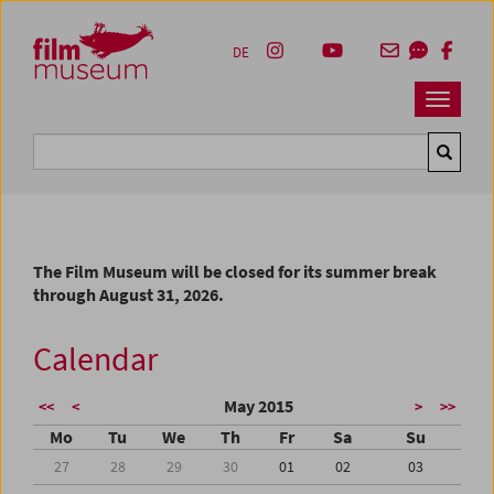
Accesskey [1]
Accesskey [4]
Accesskey [2]
Accesskey [3]
Zum Inhalt
Zum Hauptmenü
Zur Servicenavigation
Zum Suche
DE
Navbar 
Suche
The Film Museum will be closed for its summer break
through August 31, 2026.
Calendar
May 2015
<<
<
>
>>
Mo
Tu
We
Th
Fr
Sa
Su
27
28
29
30
01
02
03