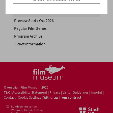
Calendar
Preview Sept / Oct 2026
Regular Film Series
Program Archive
Ticket Information
© Austrian Film Museum 2026
T&C
|
Accessibility Statement
|
Privacy
|
Visitor Guidelines
|
Imprint
|
Contact
|
Cookie Settings
|
Withdraw from contract