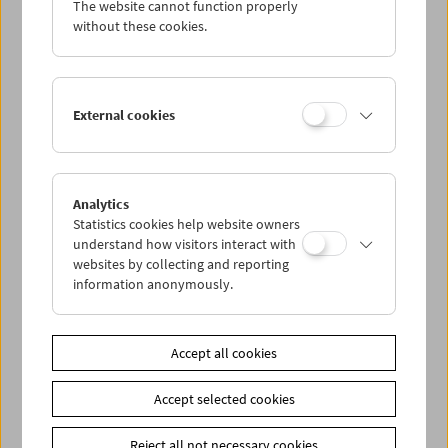
The website cannot function properly
Wed 27.5.
without these cookies.
Thu 28.5.
External cookies
Fri 29.5.
Sat 30.5.
Analytics
Statistics cookies help website owners
Sun 31.5.
understand how visitors interact with
websites by collecting and reporting
information anonymously.
PROGRAM OVERVIEW
Accept all cookies
Share on
Accept selected cookies
Reject all not necessary cookies