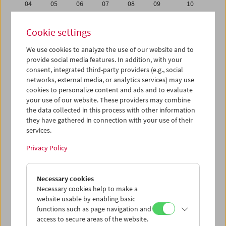
04
05
06
07
08
09
10
11
12
13
14
15
16
17
Cookie settings
18
19
20
21
22
23
24
We use cookies to analyze the use of our website and to
25
26
27
28
29
30
31
provide social media features. In addition, with your
01
02
03
04
05
06
07
consent, integrated third-party providers (e.g., social
networks, external media, or analytics services) may use
cookies to personalize content and ads and to evaluate
iCalender
your use of our website. These providers may combine
Program booklet (PDF in German)
the data collected in this process with other information
they have gathered in connection with your use of their
services.
English language or subtitles
Privacy Policy
< Previous week
Next week >
Necessary cookies
Mon 25.5.
Necessary cookies help to make a
website usable by enabling basic
Tue 26.5.
functions such as page navigation and
access to secure areas of the website.