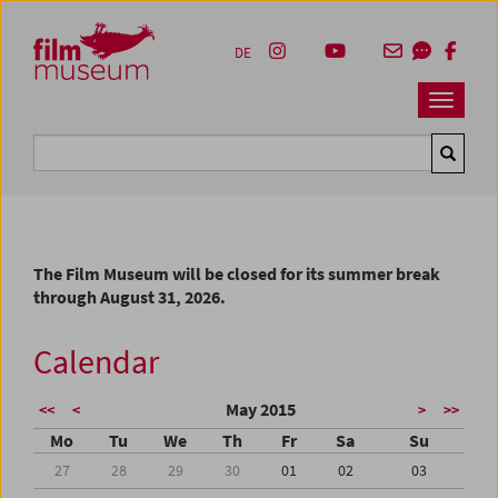
Accesskey [1]
Accesskey [4]
Accesskey [2]
Accesskey [3]
Zum Inhalt
Zum Hauptmenü
Zur Servicenavigation
Zum Suche
DE
Navbar 
Suche
The Film Museum will be closed for its summer break
through August 31, 2026.
Calendar
May 2015
<<
<
>
>>
Mo
Tu
We
Th
Fr
Sa
Su
27
28
29
30
01
02
03