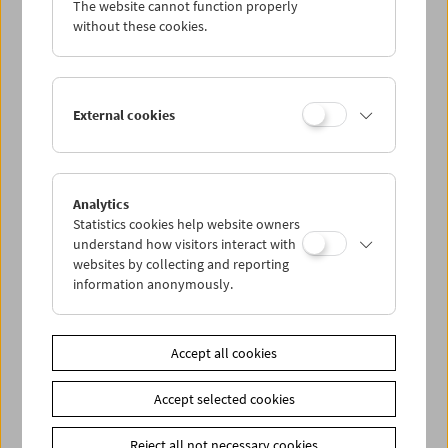
The website cannot function properly
Wed 15.7.
without these cookies.
Thu 16.7.
External cookies
Fri 17.7.
Sat 18.7.
Analytics
Statistics cookies help website owners
Sun 19.7.
understand how visitors interact with
websites by collecting and reporting
information anonymously.
PROGRAM OVERVIEW
Accept all cookies
Share on
Accept selected cookies
Reject all not necessary cookies