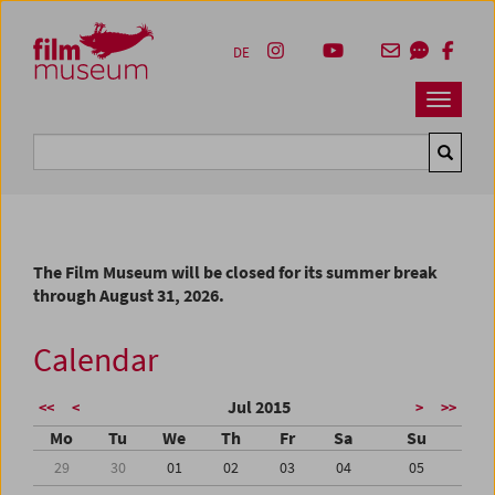
Accesskey [1]
Accesskey [4]
Accesskey [2]
Accesskey [3]
Zum Inhalt
Zum Hauptmenü
Zur Servicenavigation
Zum Suche
DE
Navbar 
Suche
The Film Museum will be closed for its summer break
through August 31, 2026.
Calendar
Jul 2015
<<
<
>
>>
Mo
Tu
We
Th
Fr
Sa
Su
29
30
01
02
03
04
05