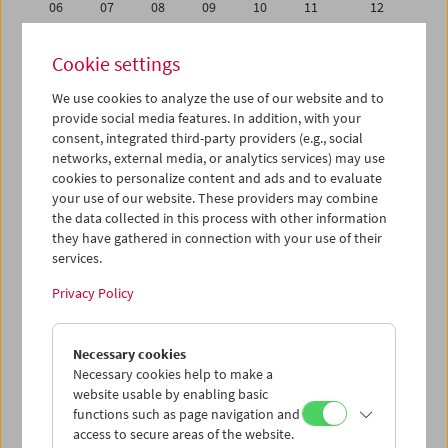
06
07
08
09
10
11
12
13
14
15
16
17
18
19
Cookie settings
20
21
22
23
24
25
26
We use cookies to analyze the use of our website and to
27
28
29
30
31
01
02
provide social media features. In addition, with your
03
04
05
06
07
08
09
consent, integrated third-party providers (e.g., social
networks, external media, or analytics services) may use
cookies to personalize content and ads and to evaluate
iCalender
your use of our website. These providers may combine
Program booklet (PDF in German)
the data collected in this process with other information
they have gathered in connection with your use of their
services.
English language or subtitles
Privacy Policy
< Previous week
Next week >
Necessary cookies
Mon 13.7.
Necessary cookies help to make a
website usable by enabling basic
Tue 14.7.
functions such as page navigation and
access to secure areas of the website.