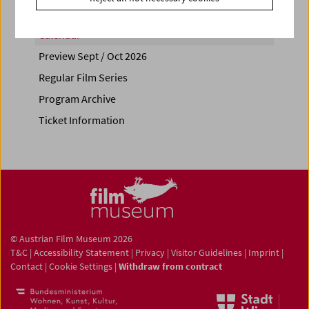
Calendar
Preview Sept / Oct 2026
Regular Film Series
Program Archive
Ticket Information
© Austrian Film Museum 2026
T&C
|
Accessibility Statement
|
Privacy
|
Visitor Guidelines
|
Imprint
|
Contact
|
Cookie Settings
|
Withdraw from contract