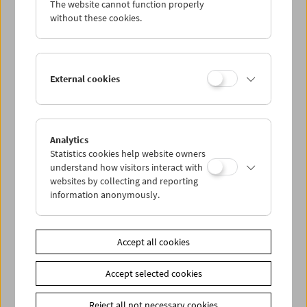
The website cannot function properly
Wed 26.8.
without these cookies.
Thu 27.8.
External cookies
Fri 28.8.
Sat 29.8.
Analytics
Statistics cookies help website owners
Sun 30.8.
understand how visitors interact with
websites by collecting and reporting
information anonymously.
PROGRAM OVERVIEW
Accept all cookies
Share on
Accept selected cookies
Reject all not necessary cookies