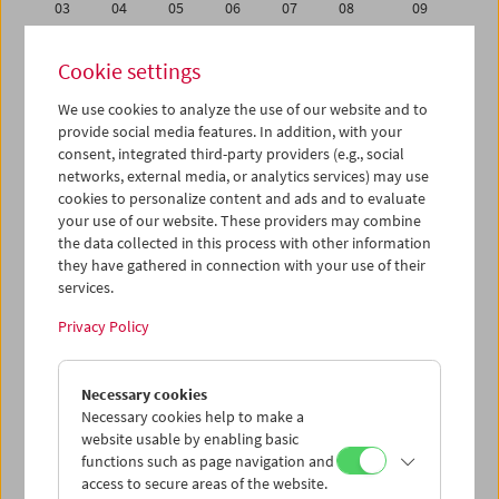
03
04
05
06
07
08
09
10
11
12
13
14
15
16
Cookie settings
17
18
19
20
21
22
23
We use cookies to analyze the use of our website and to
24
25
26
27
28
29
30
provide social media features. In addition, with your
31
01
02
03
04
05
06
consent, integrated third-party providers (e.g., social
networks, external media, or analytics services) may use
cookies to personalize content and ads and to evaluate
iCalender
your use of our website. These providers may combine
Program booklet (PDF in German)
the data collected in this process with other information
they have gathered in connection with your use of their
services.
English language or subtitles
Privacy Policy
< Previous week
Next week >
Necessary cookies
Mon 24.8.
Necessary cookies help to make a
website usable by enabling basic
Tue 25.8.
functions such as page navigation and
access to secure areas of the website.