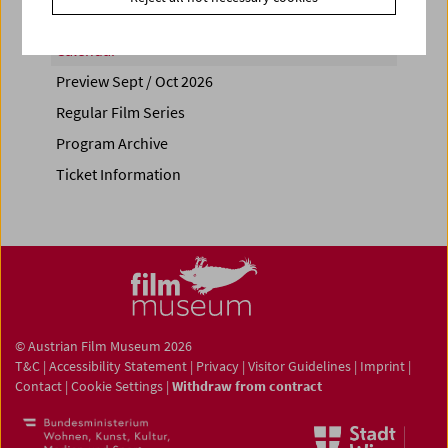
Calendar
Preview Sept / Oct 2026
Regular Film Series
Program Archive
Ticket Information
© Austrian Film Museum 2026
T&C
|
Accessibility Statement
|
Privacy
|
Visitor Guidelines
|
Imprint
|
Contact
|
Cookie Settings
|
Withdraw from contract