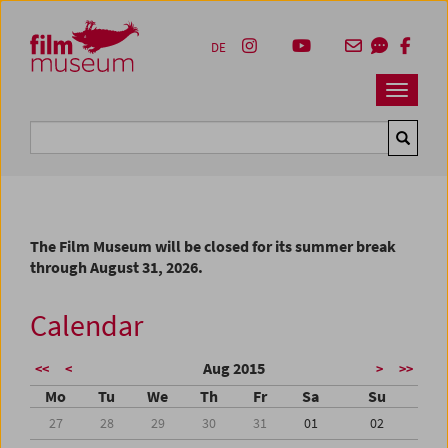
Accesskey [1]
Accesskey [4]
Accesskey [2]
Accesskey [3]
Zum Inhalt
Zum Hauptmenü
Zur Servicenavigation
Zum Suche
DE
Navbar 
Suche
The Film Museum will be closed for its summer break
through August 31, 2026.
Calendar
Aug 2015
<<
<
>
>>
Mo
Tu
We
Th
Fr
Sa
Su
27
28
29
30
31
01
02