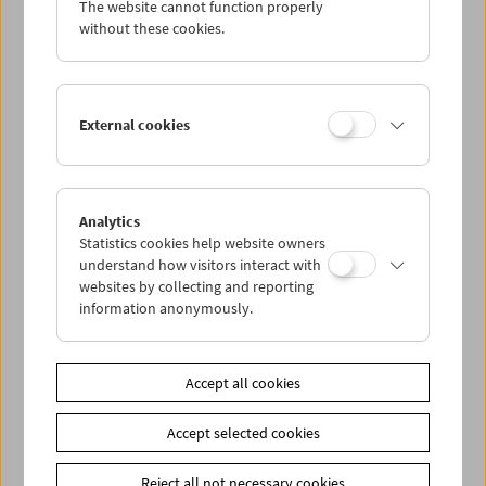
The website cannot function properly
Wed 9.9.
without these cookies.
Thu 10.9.
External cookies
Fri 11.9.
Sat 12.9.
Analytics
Statistics cookies help website owners
Sun 13.9.
understand how visitors interact with
websites by collecting and reporting
information anonymously.
PROGRAM OVERVIEW
Accept all cookies
Share on
Accept selected cookies
Reject all not necessary cookies