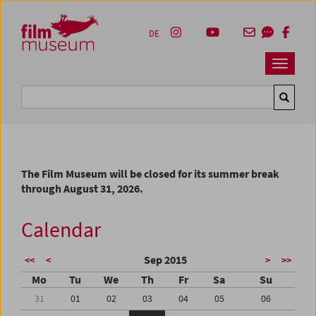
Accesskey [1]
Accesskey [4]
Accesskey [2]
Accesskey [3]
Zum Inhalt
Zum Hauptmenü
Zur Servicenavigation
Zum Suche
DE
Navbar 
Suche
The Film Museum will be closed for its summer break
through August 31, 2026.
Calendar
Sep 2015
<<
<
>
>>
Mo
Tu
We
Th
Fr
Sa
Su
31
01
02
03
04
05
06