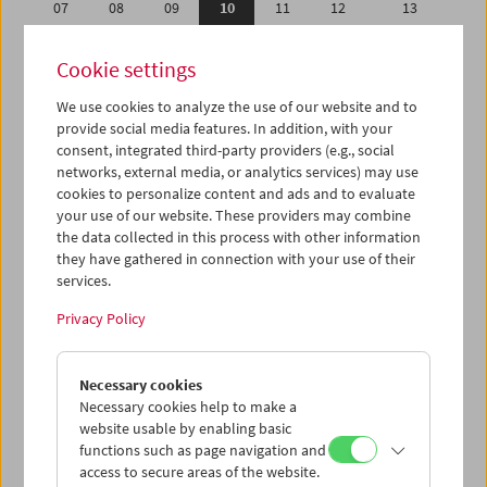
07
08
09
10
11
12
13
14
15
16
17
18
19
20
Cookie settings
21
22
23
24
25
26
27
We use cookies to analyze the use of our website and to
28
29
30
01
02
03
04
provide social media features. In addition, with your
05
06
07
08
09
10
11
consent, integrated third-party providers (e.g., social
networks, external media, or analytics services) may use
cookies to personalize content and ads and to evaluate
iCalender
your use of our website. These providers may combine
Program booklet (PDF in German)
the data collected in this process with other information
they have gathered in connection with your use of their
services.
English language or subtitles
Privacy Policy
< Previous week
Next week >
Necessary cookies
Mon 7.9.
Necessary cookies help to make a
website usable by enabling basic
Tue 8.9.
functions such as page navigation and
access to secure areas of the website.