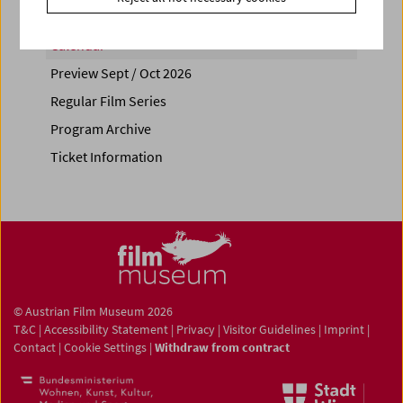
Calendar
Preview Sept / Oct 2026
Regular Film Series
Program Archive
Ticket Information
© Austrian Film Museum 2026
T&C
|
Accessibility Statement
|
Privacy
|
Visitor Guidelines
|
Imprint
|
Contact
|
Cookie Settings
|
Withdraw from contract