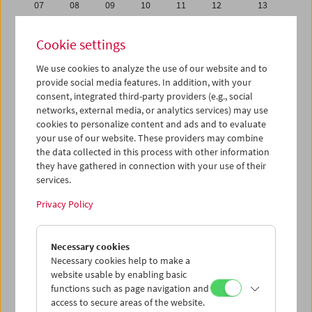
07
08
09
10
11
12
13
14
15
16
17
18
19
20
Cookie settings
21
22
23
24
25
26
27
We use cookies to analyze the use of our website and to
28
29
30
01
02
03
04
provide social media features. In addition, with your
05
06
07
08
09
10
11
consent, integrated third-party providers (e.g., social
networks, external media, or analytics services) may use
cookies to personalize content and ads and to evaluate
iCalender
your use of our website. These providers may combine
Program booklet (PDF in German)
the data collected in this process with other information
they have gathered in connection with your use of their
services.
English language or subtitles
Privacy Policy
< Previous week
Next week >
Necessary cookies
Mon 14.9.
Necessary cookies help to make a
website usable by enabling basic
Tue 15.9.
functions such as page navigation and
access to secure areas of the website.