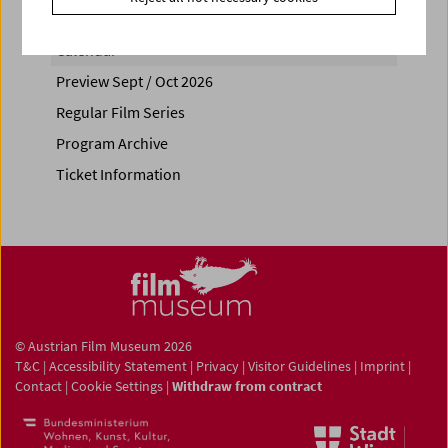
Calendar
Preview Sept / Oct 2026
Regular Film Series
Program Archive
Ticket Information
© Austrian Film Museum 2026
T&C
|
Accessibility Statement
|
Privacy
|
Visitor Guidelines
|
Imprint
|
Contact
|
Cookie Settings
|
Withdraw from contract