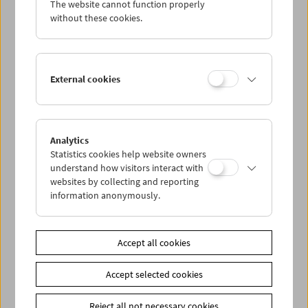
The website cannot function properly
Wed 16.9.
without these cookies.
Thu 17.9.
External cookies
Fri 18.9.
Sat 19.9.
Analytics
Statistics cookies help website owners
Sun 20.9.
understand how visitors interact with
websites by collecting and reporting
information anonymously.
PROGRAM OVERVIEW
Accept all cookies
Share on
Accept selected cookies
Reject all not necessary cookies