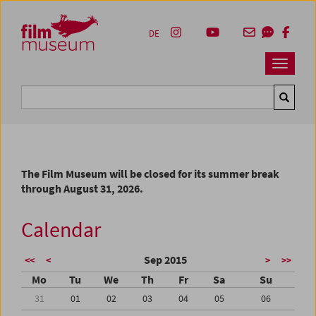
Accesskey [1]
Accesskey [4]
Accesskey [2]
Accesskey [3]
Zum Inhalt
Zum Hauptmenü
Zur Servicenavigation
Zum Suche
DE
Navbar 
Suche
The Film Museum will be closed for its summer break
through August 31, 2026.
Calendar
Sep 2015
<<
<
>
>>
Mo
Tu
We
Th
Fr
Sa
Su
31
01
02
03
04
05
06