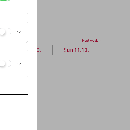
Next week >
Sat 10.10.
Sun 11.10.