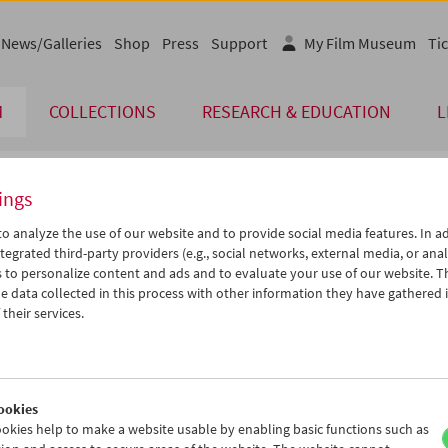
News/Galleries
Shop
Press
Support
My Film Museum
Tic
M
COLLECTIONS
RESEARCH & EDUCATION
L
ings
endar
o analyze the use of our website and to provide social media features. In ad
tegrated third-party providers (e.g., social networks, external media, or anal
 to personalize content and ads and to evaluate your use of our website. T
Oct 2015
iCalender
>
>>
 data collected in this process with other information they have gathered 
Program booklet (PDF in Ger
u
We
Th
Fr
Sa
Su
their services.
9
30
01
02
03
04
English language or subtitl
6
07
08
09
10
11
3
14
15
16
17
18
ookies
0
21
22
23
24
25
okies help to make a website usable by enabling basic functions such as