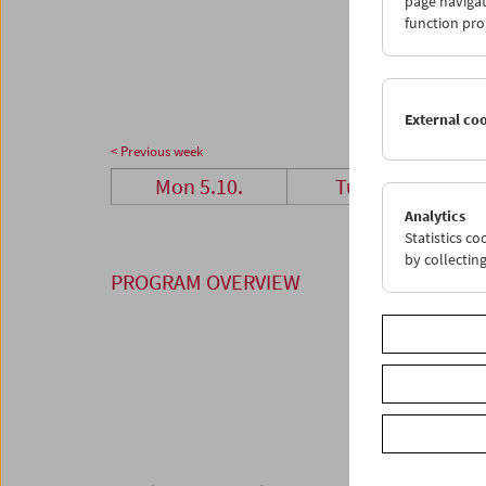
page navigat
26
2
function pro
02
0
External co
< Previous week
Mon 5.10.
Tue 6.10.
Analytics
Statistics c
by collectin
PROGRAM OVERVIEW