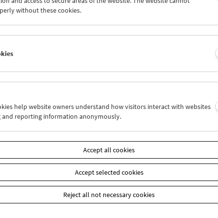
ion and access to secure areas of the website. The website cannot
7
28
29
30
31
01
perly without these cookies.
3
04
05
06
07
08
okies
Wed 7.10.
Thu 8.10.
Fri 9.10.
ookies help website owners understand how visitors interact with websites
g and reporting information anonymously.
Accept all cookies
Accept selected cookies
Reject all not necessary cookies