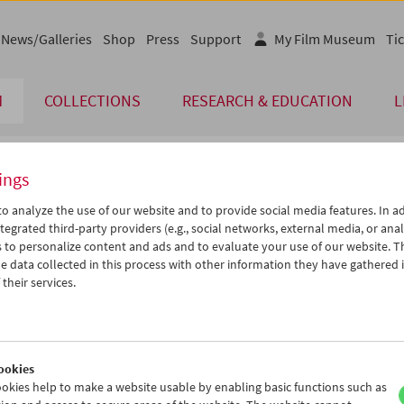
News/Galleries
Shop
Press
Support
My Film Museum
Tic
M
COLLECTIONS
RESEARCH & EDUCATION
L
ings
endar
o analyze the use of our website and to provide social media features. In ad
tegrated third-party providers (e.g., social networks, external media, or anal
 to personalize content and ads and to evaluate your use of our website. T
Nov 2015
iCalender
>
>>
 data collected in this process with other information they have gathered 
Program booklet (PDF in Ger
u
We
Th
Fr
Sa
Su
their services.
7
28
29
30
31
01
English language or subtitl
3
04
05
06
07
08
0
11
12
13
14
15
ookies
7
18
19
20
21
22
okies help to make a website usable by enabling basic functions such as