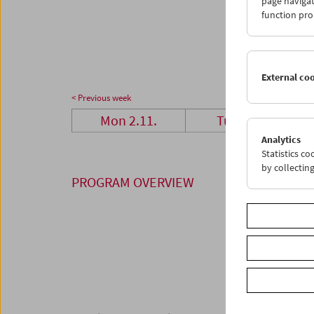
page navigat
23
2
function pro
30
0
External co
< Previous week
Mon 2.11.
Tue 3.11.
Analytics
Statistics c
by collectin
PROGRAM OVERVIEW