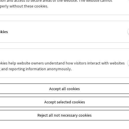
ion and access to secure areas of the website. The website cannot
4
25
26
27
28
29
perly without these cookies.
1
02
03
04
05
06
okies
Wed 4.11.
Thu 5.11.
Fri 6.11.
ookies help website owners understand how visitors interact with websites
g and reporting information anonymously.
Accept all cookies
Accept selected cookies
Reject all not necessary cookies