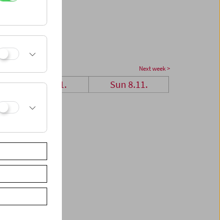
Next week >
Sat 7.11.
Sun 8.11.