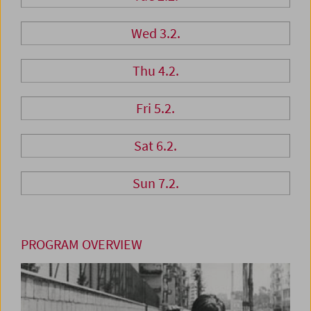
Wed 3.2.
Thu 4.2.
Fri 5.2.
Sat 6.2.
Sun 7.2.
PROGRAM OVERVIEW