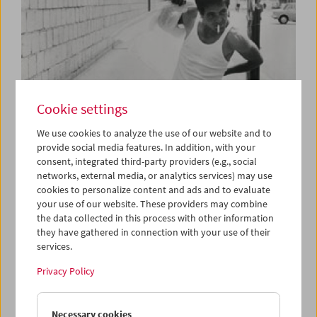
Cookie settings
We use cookies to analyze the use of our website and to
provide social media features. In addition, with your
consent, integrated third-party providers (e.g., social
Rome
networks, external media, or analytics services) may use
A City on Film, 1945-1980
cookies to personalize content and ads and to evaluate
your use of our website. These providers may combine
the data collected in this process with other information
they have gathered in connection with your use of their
services.
Privacy Policy
Necessary cookies