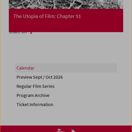
The Utopia of Film: Chapter 91
Share on
Calendar
Preview Sept / Oct 2026
Regular Film Series
Program Archive
Ticket Information