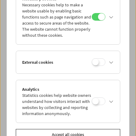
Necessary cookies help to make a
website usable by enabling basic
functions such as page navigation and
access to secure areas of the website.
The website cannot function properly
without these cookies.
Guy Debord
External cookies
Analytics
Statistics cookies help website owners
understand how visitors interact with
websites by collecting and reporting
information anonymously.
Accept all cookies