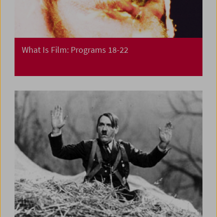
What Is Film: Programs 18-22