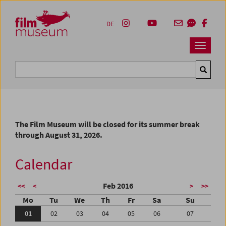
Accesskey [1]
Accesskey [4]
Accesskey [2]
Accesskey [3]
Zum Inhalt
Zum Hauptmenü
Zur Servicenavigation
Zum Suche
DE
Navbar 
Suche
The Film Museum will be closed for its summer break
through August 31, 2026.
Calendar
Feb 2016
<<
<
>
>>
Mo
Tu
We
Th
Fr
Sa
Su
01
02
03
04
05
06
07