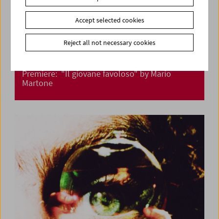
Accept selected cookies
Reject all not necessary cookies
Premiere: "Il giovane favoloso" by Mario
Martone