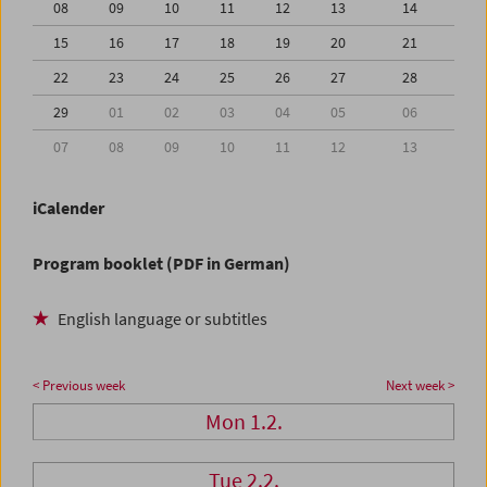
08
09
10
11
12
13
14
15
16
17
18
19
20
21
22
23
24
25
26
27
28
29
01
02
03
04
05
06
07
08
09
10
11
12
13
iCalender
Program booklet (PDF in German)
English language or subtitles
< Previous week
Next week >
Mon 1.2.
Tue 2.2.