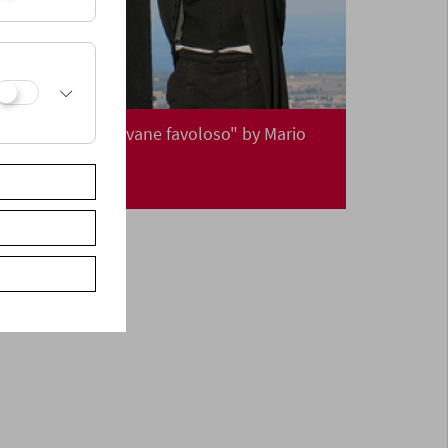
Premiere: "Il giovane favoloso" by Mario
Martone