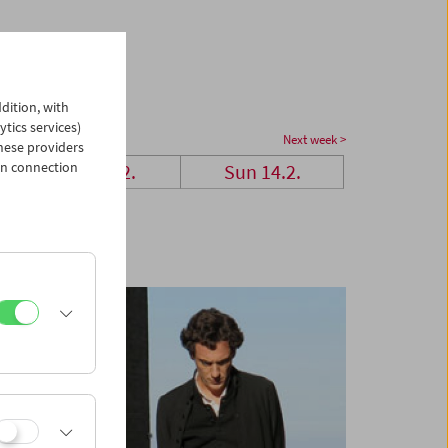
dition, with
ytics services)
Next week >
hese providers
in connection
Sat 13.2.
Sun 14.2.