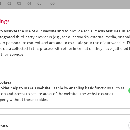
1
02
03
04
05
06
8
09
10
11
12
13
ings
o analyze the use of our website and to provide social media features. In ad
tegrated third-party providers (e.g., social networks, external media, or anal
 to personalize content and ads and to evaluate your use of our website. T
 data collected in this process with other information they have gathered 
Wed 10.2.
Thu 11.2.
Fri 12.2.
their services.
ookies
okies help to make a website usable by enabling basic functions such as
ion and access to secure areas of the website. The website cannot
perly without these cookies.
okies