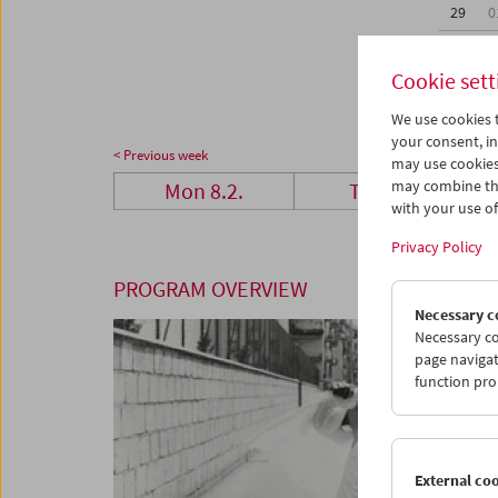
29
0
07
0
Cookie sett
We use cookies t
your consent, in
< Previous week
may use cookies
may combine the
Mon 8.2.
Tue 9.2.
with your use of 
Privacy Policy
PROGRAM OVERVIEW
Necessary c
Necessary co
page navigat
function pro
External co