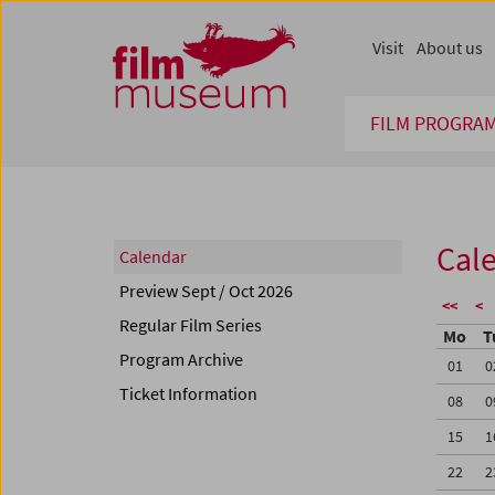
Accesskey [1]
Accesskey [4]
Accesskey [2]
Accesskey [3]
Zum Inhalt
Zum Hauptmenü
Zur Servicenavigation
Zum Suche
Visit
About us
FILM PROGRA
Cal
Calendar
Preview Sept / Oct 2026
<<
<
Regular Film Series
Mo
T
Program Archive
01
0
Ticket Information
08
0
15
1
22
2