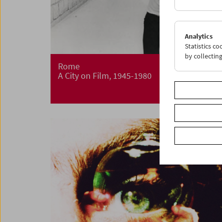
Analytics
Statistics c
by collectin
Rome
A City on Film, 1945-1980