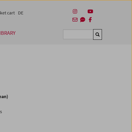
ket cart
DE
IBRARY
Suchen
man)
es