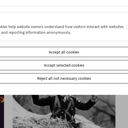
ookies help website owners understand how visitors interact with websites
g and reporting information anonymously.
Guy Debord
Accept all cookies
Accept selected cookies
Reject all not necessary cookies