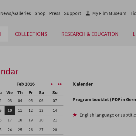
News/Galleries
Shop
Press
Support
My Film Museum
Tic
M
COLLECTIONS
RESEARCH & EDUCATION
L
endar
Feb 2016
iCalender
>
>>
u
We
Th
Fr
Sa
Su
Program booklet (PDF in Ger
2
03
04
05
06
07
9
10
11
12
13
14
English language or subtitl
6
17
18
19
20
21
3
24
25
26
27
28