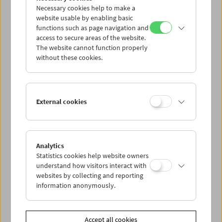
Necessary cookies help to make a
website usable by enabling basic
functions such as page navigation and
access to secure areas of the website.
The website cannot function properly
without these cookies.
What Is Film: Programs 23-25
External cookies
Analytics
Statistics cookies help website owners
understand how visitors interact with
websites by collecting and reporting
information anonymously.
Accept all cookies