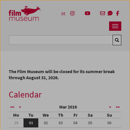
Accesskey [1]
Accesskey [4]
Accesskey [2]
Accesskey [3]
Zum Inhalt
Zum Hauptmenü
Zur Servicenavigation
Zum Suche
DE
Navbar 
Suche
The Film Museum will be closed for its summer break
through August 31, 2026.
Calendar
Mar 2016
<<
<
>
>>
Mo
Tu
We
Th
Fr
Sa
Su
29
01
02
03
04
05
06