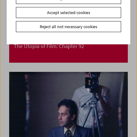
Accept selected cookies
Reject all not necessary cookies
The Utopia of Film: Chapter 92