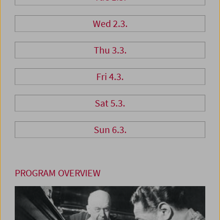
Wed 2.3.
Thu 3.3.
Fri 4.3.
Sat 5.3.
Sun 6.3.
PROGRAM OVERVIEW