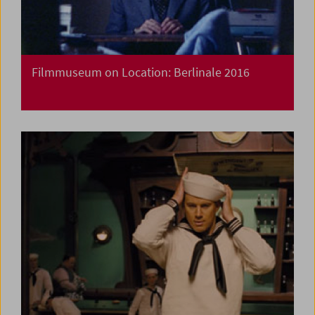
Filmmuseum on Location: Berlinale 2016