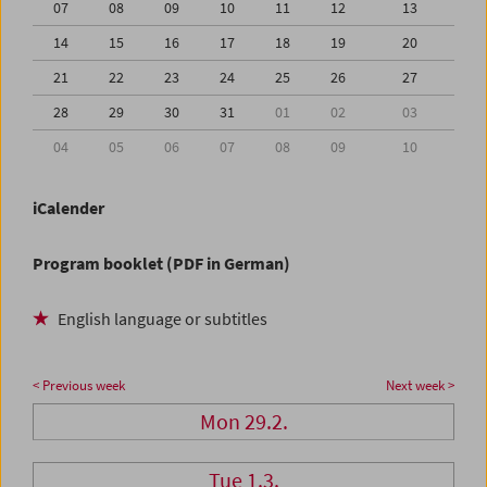
07
08
09
10
11
12
13
14
15
16
17
18
19
20
21
22
23
24
25
26
27
28
29
30
31
01
02
03
04
05
06
07
08
09
10
iCalender
Program booklet (PDF in German)
English language or subtitles
< Previous week
Next week >
Mon 29.2.
Tue 1.3.