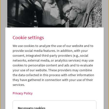
Cookie settings
We use cookies to analyze the use of our website and to
provide social media features. In addition, with your
consent, integrated third-party providers (e.g., social
Partly Preminger
networks, external media, or analytics services) may use
Films by Otto Preminger and others
cookies to personalize content and ads and to evaluate
your use of our website. These providers may combine
the data collected in this process with other information
they have gathered in connection with your use of their
services.
Privacy Policy
Necessary cookies