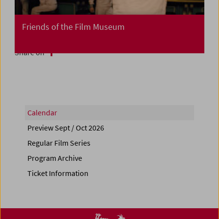
Friends of the Film Museum
Share on
Calendar
Preview Sept / Oct 2026
Regular Film Series
Program Archive
Ticket Information