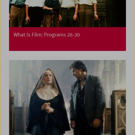
What Is Film: Programs 26-30