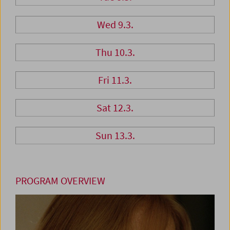
Wed 9.3.
Thu 10.3.
Fri 11.3.
Sat 12.3.
Sun 13.3.
PROGRAM OVERVIEW