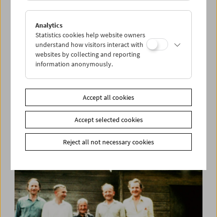
Analytics
Statistics cookies help website owners
understand how visitors interact with
websites by collecting and reporting
information anonymously.
Kino-Atlas 3:
A Mary Pickford Production
Accept all cookies
Accept selected cookies
Reject all not necessary cookies