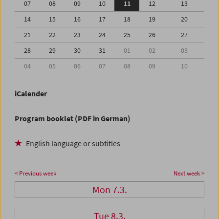
07
08
09
10
11
12
13
14
15
16
17
18
19
20
21
22
23
24
25
26
27
28
29
30
31
01
02
03
04
05
06
07
08
09
10
iCalender
Program booklet (PDF in German)
English language or subtitles
< Previous week
Next week >
Mon 7.3.
Tue 8.3.