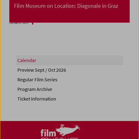
Film Museum on Location: Diagonale in Graz
Share on
Calendar
Preview Sept / Oct 2026
Regular Film Series
Program Archive
Ticket Information