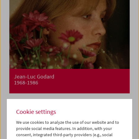
Jean-Luc Godard
1968-1986
Cookie settings
We use cookies to analyze the use of our website and to
provide social media features. In addition, with your
consent, integrated third-party providers (e.g., social