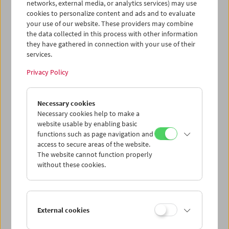
networks, external media, or analytics services) may use
cookies to personalize content and ads and to evaluate
your use of our website. These providers may combine
the data collected in this process with other information
they have gathered in connection with your use of their
services.
Privacy Policy
Gérard Blain
Necessary cookies
Jean Eustache
Necessary cookies help to make a
Maurice Pialat
website usable by enabling basic
functions such as page navigation and
access to secure areas of the website.
The website cannot function properly
without these cookies.
External cookies