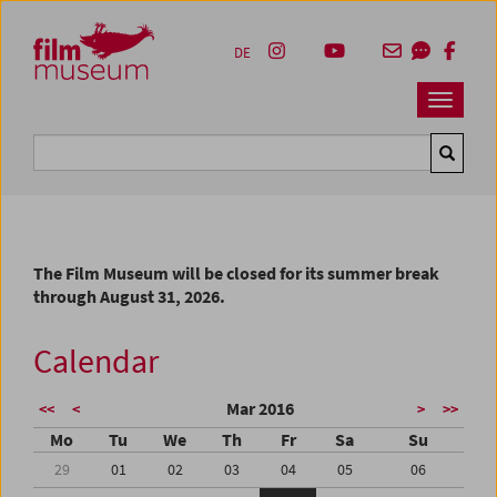
Accesskey [1]
Accesskey [4]
Accesskey [2]
Accesskey [3]
Zum Inhalt
Zum Hauptmenü
Zur Servicenavigation
Zum Suche
DE
Navbar 
Suche
The Film Museum will be closed for its summer break
through August 31, 2026.
Calendar
Mar 2016
<<
<
>
>>
Mo
Tu
We
Th
Fr
Sa
Su
29
01
02
03
04
05
06