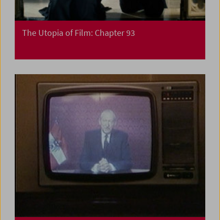
The Utopia of Film: Chapter 93