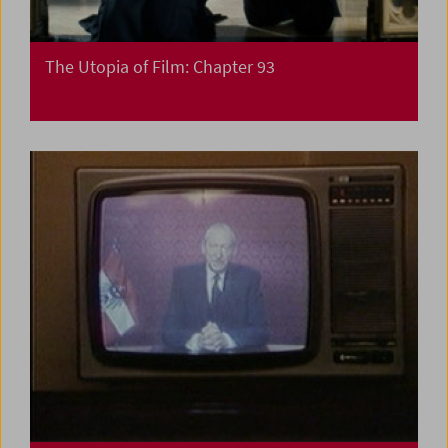
The Utopia of Film: Chapter 93