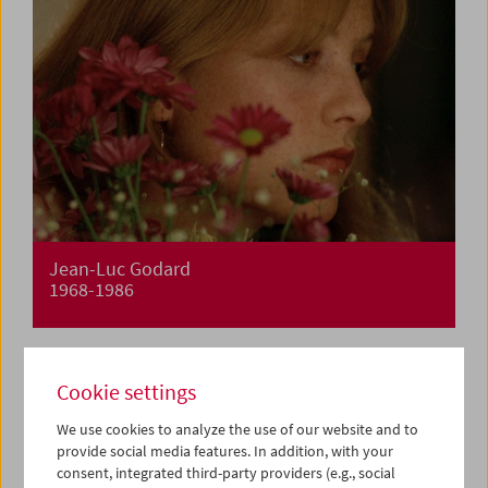
Jean-Luc Godard
1968-1986
Cookie settings
We use cookies to analyze the use of our website and to
provide social media features. In addition, with your
consent, integrated third-party providers (e.g., social