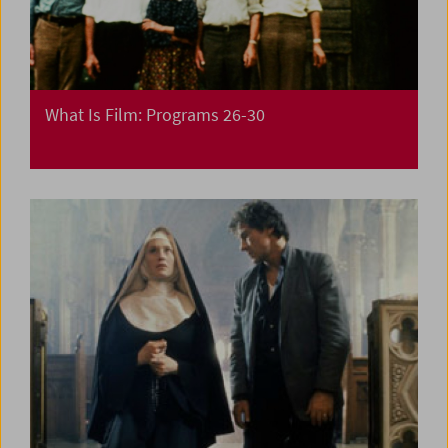
What Is Film: Programs 26-30