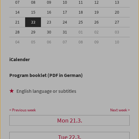
07
08
09
10
11
12
13
14
15
16
17
18
19
20
21
22
23
24
25
26
27
28
29
30
31
01
02
03
04
05
06
07
08
09
10
iCalender
Program booklet (PDF in German)
English language or subtitles
< Previous week
Next week >
Mon 21.3.
Tue 22.3.