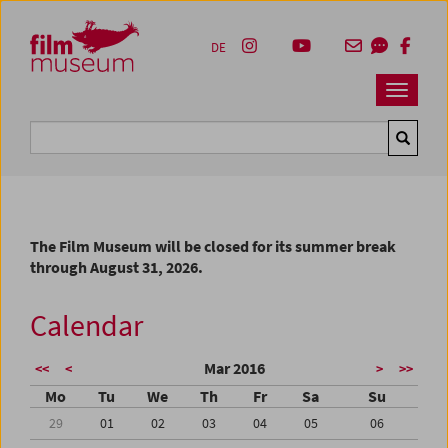
Accesskey [1]
Accesskey [4]
Accesskey [2]
Accesskey [3]
Zum Inhalt
Zum Hauptmenü
Zur Servicenavigation
Zum Suche
DE
Navbar 
Suche
The Film Museum will be closed for its summer break
through August 31, 2026.
Calendar
Mar 2016
<<
<
>
>>
Mo
Tu
We
Th
Fr
Sa
Su
29
01
02
03
04
05
06