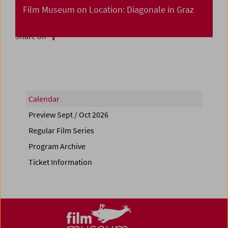
Film Museum on Location: Diagonale in Graz
Share on
Calendar
Preview Sept / Oct 2026
Regular Film Series
Program Archive
Ticket Information