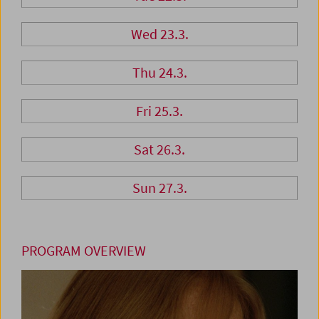
Wed 23.3.
Thu 24.3.
Fri 25.3.
Sat 26.3.
Sun 27.3.
PROGRAM OVERVIEW