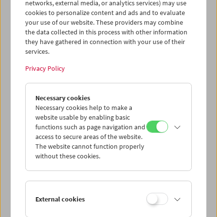
networks, external media, or analytics services) may use
cookies to personalize content and ads and to evaluate
your use of our website. These providers may combine
the data collected in this process with other information
they have gathered in connection with your use of their
services.
Privacy Policy
Gérard Blain
Necessary cookies
Jean Eustache
Necessary cookies help to make a
Maurice Pialat
website usable by enabling basic
functions such as page navigation and
access to secure areas of the website.
The website cannot function properly
without these cookies.
External cookies