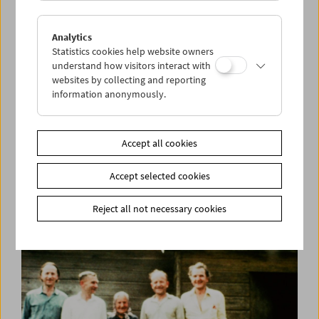
Analytics
Statistics cookies help website owners
understand how visitors interact with
websites by collecting and reporting
information anonymously.
Kino-Atlas 3:
A Mary Pickford Production
Accept all cookies
Accept selected cookies
Reject all not necessary cookies