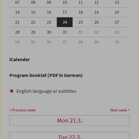
07
08
09
10
11
12
13
14
15
16
17
18
19
20
21
22
23
24
25
26
27
28
29
30
31
01
02
03
04
05
06
07
08
09
10
iCalender
Program booklet (PDF in German)
English language or subtitles
< Previous week
Next week >
Mon 21.3.
Tue 22.3.