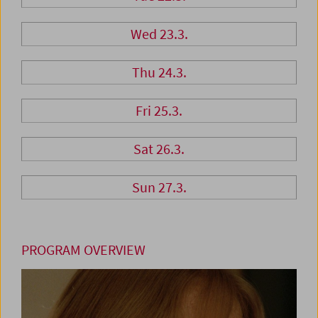
Wed 23.3.
Thu 24.3.
Fri 25.3.
Sat 26.3.
Sun 27.3.
PROGRAM OVERVIEW