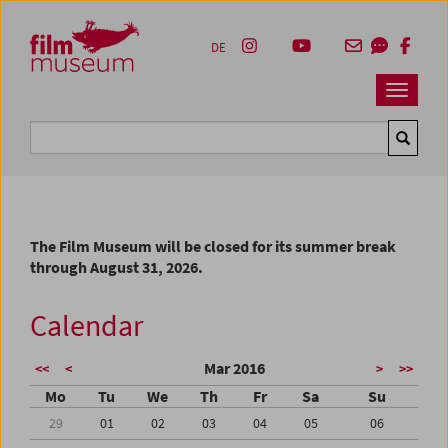
Accesskey [1]
Accesskey [4]
Accesskey [2]
Accesskey [3]
Zum Inhalt
Zum Hauptmenü
Zur Servicenavigation
Zum Suche
DE
Navbar 
Suche
The Film Museum will be closed for its summer break
through August 31, 2026.
Calendar
Mar 2016
<<
<
>
>>
Mo
Tu
We
Th
Fr
Sa
Su
29
01
02
03
04
05
06