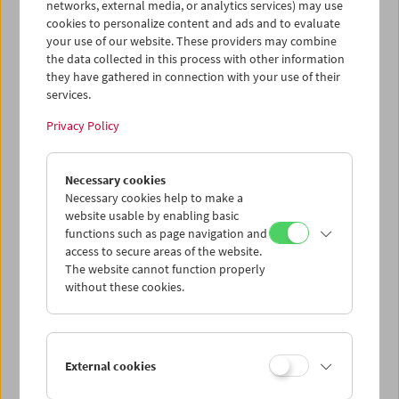
networks, external media, or analytics services) may use
cookies to personalize content and ads and to evaluate
your use of our website. These providers may combine
the data collected in this process with other information
they have gathered in connection with your use of their
services.
Privacy Policy
Gérard Blain
Necessary cookies
Jean Eustache
Necessary cookies help to make a
Maurice Pialat
website usable by enabling basic
functions such as page navigation and
access to secure areas of the website.
The website cannot function properly
without these cookies.
External cookies