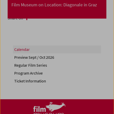
Film Museum on Location: Diagonale in Graz
Share on
Calendar
Preview Sept / Oct 2026
Regular Film Series
Program Archive
Ticket Information