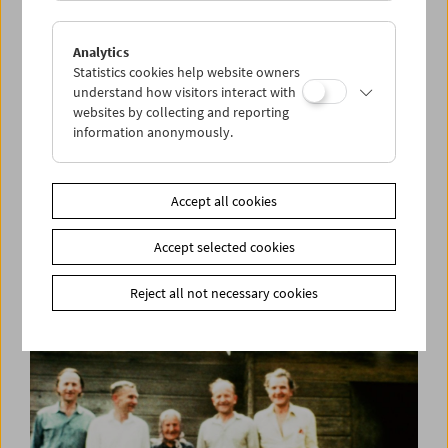
Analytics
Statistics cookies help website owners
understand how visitors interact with
websites by collecting and reporting
information anonymously.
Kino-Atlas 3:
A Mary Pickford Production
Accept all cookies
Accept selected cookies
Reject all not necessary cookies