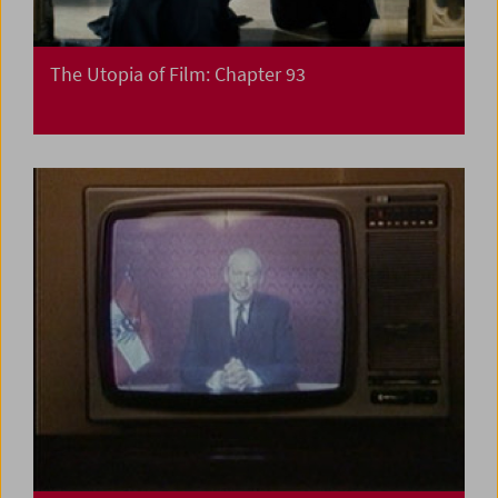
The Utopia of Film: Chapter 93