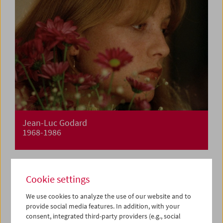
Jean-Luc Godard
1968-1986
Cookie settings
We use cookies to analyze the use of our website and to
provide social media features. In addition, with your
consent, integrated third-party providers (e.g., social