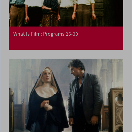
What Is Film: Programs 26-30