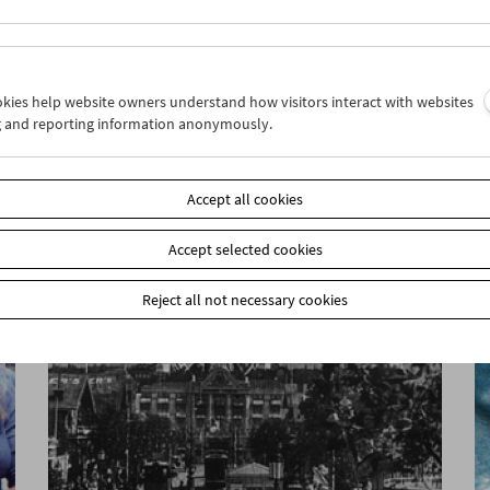
ookies help website owners understand how visitors interact with websites
g and reporting information anonymously.
Unreconciled
Accept all cookies
Accept selected cookies
Reject all not necessary cookies