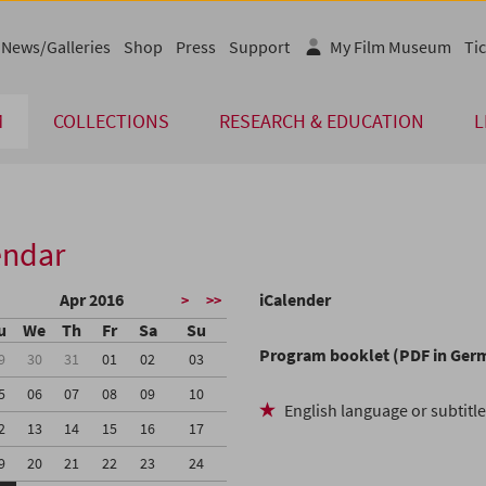
News/Galleries
Shop
Press
Support
My Film Museum
Tic
M
COLLECTIONS
RESEARCH & EDUCATION
L
endar
Apr 2016
iCalender
>
>>
u
We
Th
Fr
Sa
Su
Program booklet (PDF in Ger
9
30
31
01
02
03
5
06
07
08
09
10
English language or subtitl
2
13
14
15
16
17
9
20
21
22
23
24