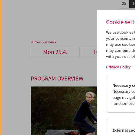
25
2
02
0
Cookie sett
We use cookies t
your consent, in
< Previous week
may use cookies
may combine the
Mon 25.4.
Tue 26.4.
with your use of 
Privacy Policy
PROGRAM OVERVIEW
Necessary c
Necessary co
page navigat
function pro
External co