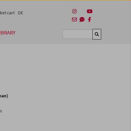
ket cart
DE
IBRARY
Suchen
man)
es