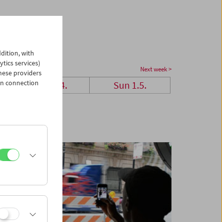
dition, with
ytics services)
Next week >
hese providers
in connection
Sat 30.4.
Sun 1.5.