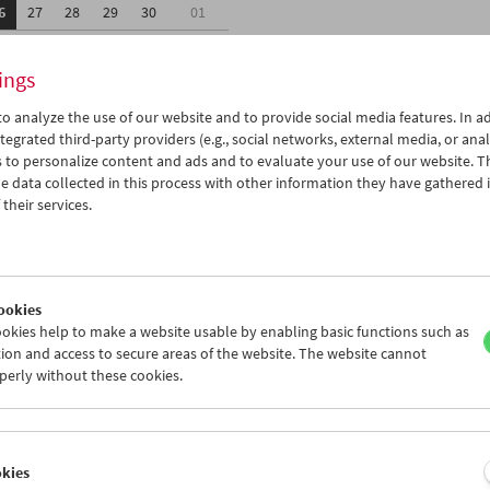
6
27
28
29
30
01
3
04
05
06
07
08
ings
o analyze the use of our website and to provide social media features. In ad
tegrated third-party providers (e.g., social networks, external media, or anal
 to personalize content and ads and to evaluate your use of our website. T
 data collected in this process with other information they have gathered 
Wed 27.4.
Thu 28.4.
Fri 29.4.
their services.
ookies
okies help to make a website usable by enabling basic functions such as
ion and access to secure areas of the website. The website cannot
perly without these cookies.
okies