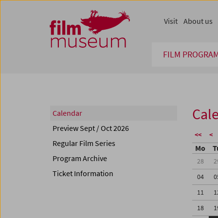
Accesskey [1]
Accesskey [4]
Accesskey [2]
Accesskey [3]
Zum Inhalt
Zum Hauptmenü
Zur Servicenavigation
Zum Suche
Visit
About us
FILM PROGRA
Cal
Calendar
Preview Sept / Oct 2026
<<
<
Regular Film Series
Mo
T
Program Archive
28
2
Ticket Information
04
0
11
1
18
1