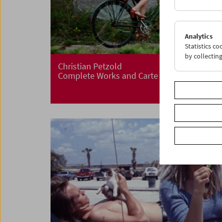
Analytics
Statistics c
by collectin
Christian Petzold
Complete Works and Carte Blanche