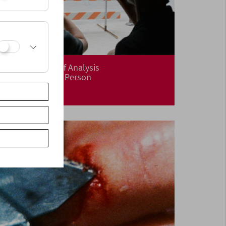
The Aesthetics of Analysis
Kevin B. Lee – In Person