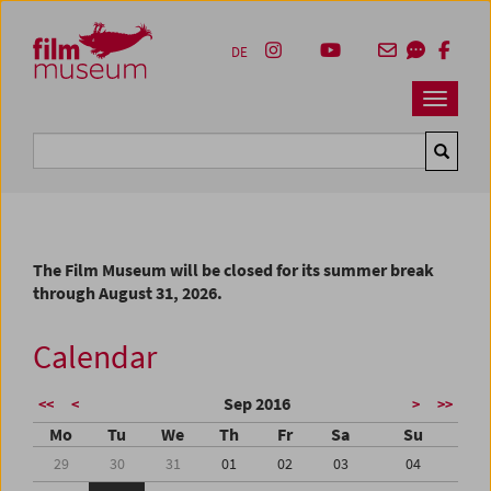
Accesskey [1]
Accesskey [4]
Accesskey [2]
Accesskey [3]
Zum Inhalt
Zum Hauptmenü
Zur Servicenavigation
Zum Suche
DE
Navbar 
Suche
The Film Museum will be closed for its summer break
through August 31, 2026.
Calendar
Sep 2016
<<
<
>
>>
Mo
Tu
We
Th
Fr
Sa
Su
29
30
31
01
02
03
04