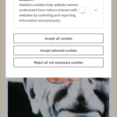
Statistics cookies help website owners
understand how visitors interact with
websites by collecting and reporting
information anonymously.
Premiere: Film | Notfilm
Samuel Beckett, Buster Keaton, Ross Lipman
Accept all cookies
Accept selected cookies
Reject all not necessary cookies