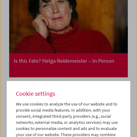
Is this Fate? Helga Reidemeister – In Person
Cookie settings
We use cookies to analyze the use of our website and to
provide social media features. In addition, with your
consent, integrated third-party providers (e.g., social
networks, external media, or analytics services) may use
cookies to personalize content and ads and to evaluate
your use of our website. These providers may combine