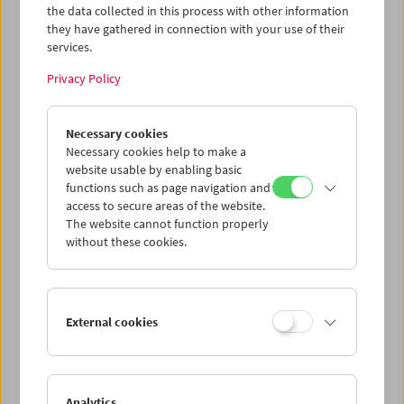
the data collected in this process with other information
they have gathered in connection with your use of their
services.
Privacy Policy
Necessary cookies
Kino-Atlas 4: München-Schwabing
Necessary cookies help to make a
website usable by enabling basic
functions such as page navigation and
access to secure areas of the website.
The website cannot function properly
without these cookies.
External cookies
Analytics