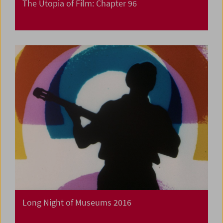
The Utopia of Film: Chapter 96
Long Night of Museums 2016