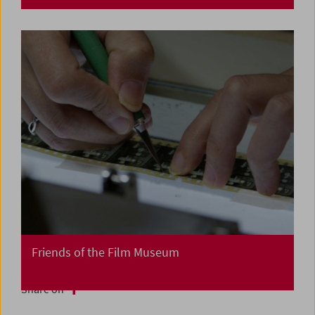
Friends of the Film Museum
Share on