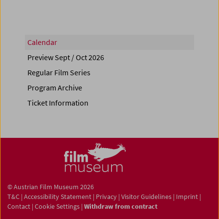
Calendar
Preview Sept / Oct 2026
Regular Film Series
Program Archive
Ticket Information
© Austrian Film Museum 2026
T&C
|
Accessibility Statement
|
Privacy
|
Visitor Guidelines
|
Imprint
|
Contact
|
Cookie Settings
|
Withdraw from contract