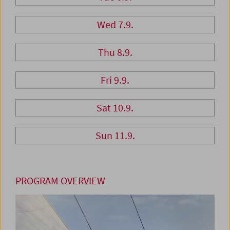
Wed 7.9.
Thu 8.9.
Fri 9.9.
Sat 10.9.
Sun 11.9.
PROGRAM OVERVIEW