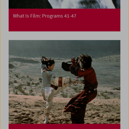
What Is Film: Programs 41-47