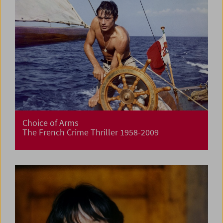
Choice of Arms
The French Crime Thriller 1958-2009