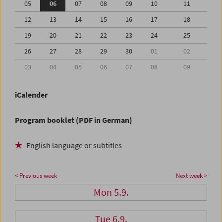
05
06
07
08
09
10
11
12
13
14
15
16
17
18
19
20
21
22
23
24
25
26
27
28
29
30
01
02
03
04
05
06
07
08
09
iCalender
Program booklet (PDF in German)
English language or subtitles
< Previous week
Next week >
Mon 5.9.
Tue 6.9.