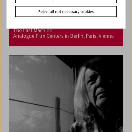
Reject all not necessary cookies
The Last Machine
Analogue Film Centers in Berlin, Paris, Vienna