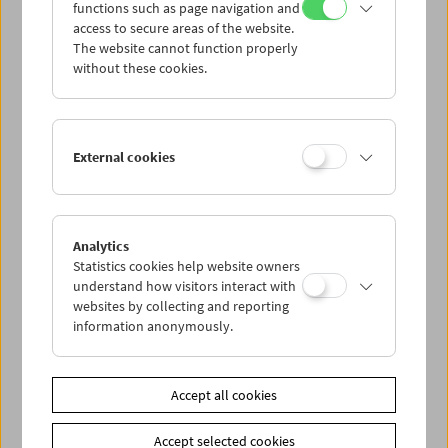
functions such as page navigation and
access to secure areas of the website.
The website cannot function properly
without these cookies.
Afternoon Movies
External cookies
According to Ilse Aichinger
Analytics
Statistics cookies help website owners
understand how visitors interact with
websites by collecting and reporting
information anonymously.
Accept all cookies
Accept selected cookies