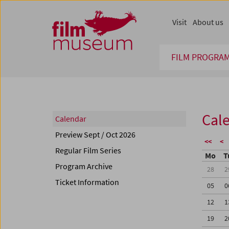
Accesskey [1]
Accesskey [4]
Accesskey [2]
Accesskey [3]
Zum Inhalt
Zum Hauptmenü
Zur Servicenavigation
Zum Suche
Visit
About us
FILM PROGRA
Cal
Calendar
Preview Sept / Oct 2026
<<
<
Regular Film Series
Mo
T
Program Archive
28
2
Ticket Information
05
0
12
1
19
2