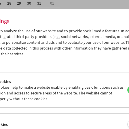
7
28
29
30
31
01
3
04
05
06
07
08
ings
o analyze the use of our website and to provide social media features. In ad
tegrated third-party providers (e.g., social networks, external media, or anal
 to personalize content and ads and to evaluate your use of our website. T
 data collected in this process with other information they have gathered 
Wed 30.11.
Thu 1.12.
Fri 2.12.
their services.
ookies
okies help to make a website usable by enabling basic functions such as
ion and access to secure areas of the website. The website cannot
perly without these cookies.
okies