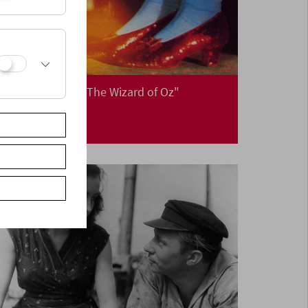
Christmas with "The Wizard of Oz"