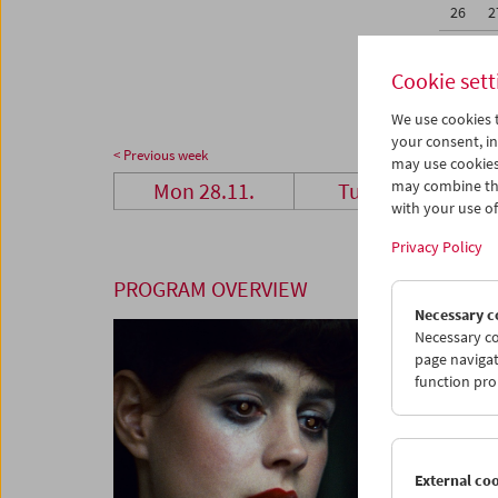
26
2
02
0
Cookie sett
We use cookies t
your consent, in
< Previous week
may use cookies
may combine the
Mon 28.11.
Tue 29.11.
with your use of 
Privacy Policy
PROGRAM OVERVIEW
Necessary c
Necessary co
page navigat
function pro
External co