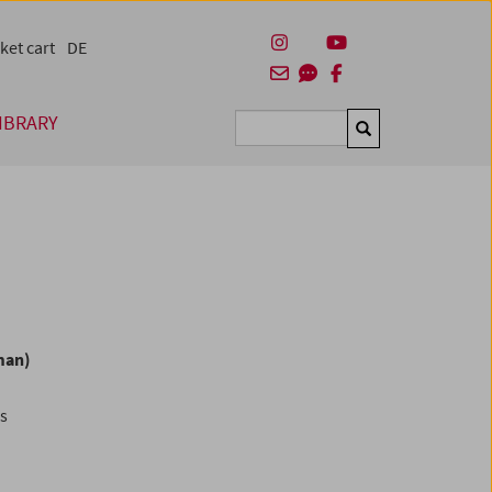
ket cart
DE
IBRARY
Suchen
man)
es