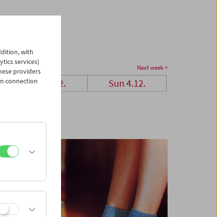
dition, with
ytics services)
Next week >
hese providers
in connection
Sat 3.12.
Sun 4.12.