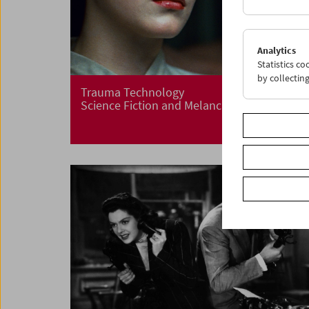
Analytics
Statistics c
by collectin
Trauma Technology
Science Fiction and Melancholia, 1968-1983