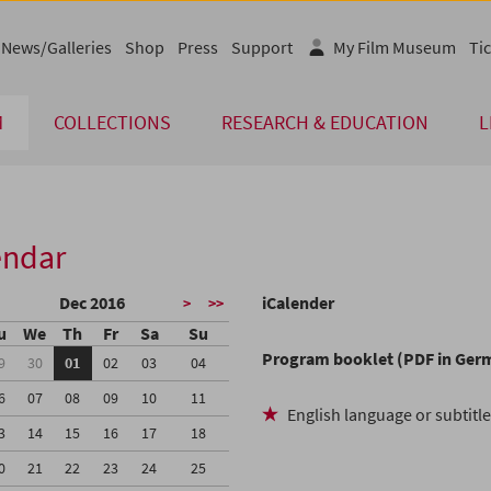
News/Galleries
Shop
Press
Support
My Film Museum
Tic
M
COLLECTIONS
RESEARCH & EDUCATION
L
endar
Dec 2016
iCalender
>
>>
u
We
Th
Fr
Sa
Su
Program booklet (PDF in Ger
9
30
01
02
03
04
6
07
08
09
10
11
English language or subtitl
3
14
15
16
17
18
0
21
22
23
24
25