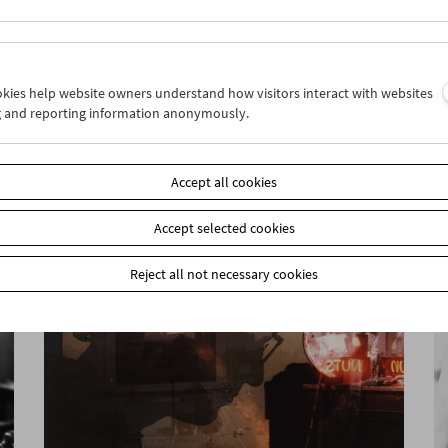
ookies help website owners understand how visitors interact with websites
g and reporting information anonymously.
Ruth Beckermann
The Complete Works
Accept all cookies
Accept selected cookies
Reject all not necessary cookies