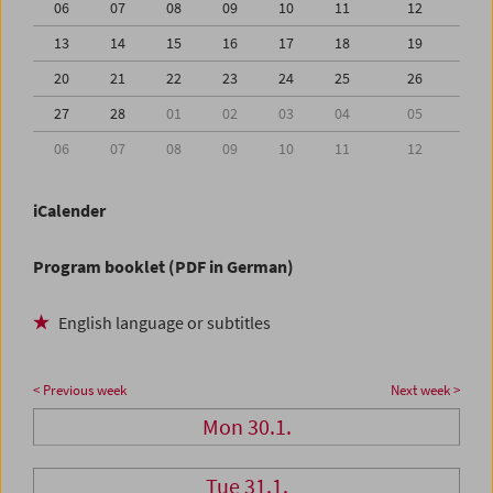
06
07
08
09
10
11
12
13
14
15
16
17
18
19
20
21
22
23
24
25
26
27
28
01
02
03
04
05
06
07
08
09
10
11
12
iCalender
Program booklet (PDF in German)
English language or subtitles
< Previous week
Next week >
Mon 30.1.
Tue 31.1.