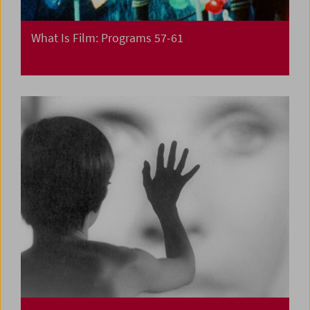
What Is Film: Programs 57-61