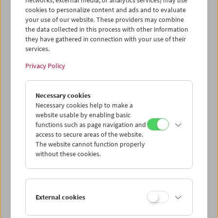
networks, external media, or analytics services) may use
cookies to personalize content and ads and to evaluate
your use of our website. These providers may combine
the data collected in this process with other information
they have gathered in connection with your use of their
services.
Privacy Policy
Necessary cookies
Bruce Baillie
Necessary cookies help to make a
website usable by enabling basic
functions such as page navigation and
access to secure areas of the website.
The website cannot function properly
without these cookies.
External cookies