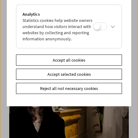
Analytics
Statistics cookies help website owners
understand how visitors interact with
websites by collecting and reporting
information anonymously.
David Bowie. Killing a Little Time
Accept all cookies
Accept selected cookies
Reject all not necessary cookies