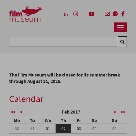
Accesskey [1]
Accesskey [4]
Accesskey [2]
Accesskey [3]
Zum Inhalt
Zum Hauptmenü
Zur Servicenavigation
Zum Suche
DE
Navbar 
Suche
The Film Museum will be closed for its summer break
through August 31, 2026.
Calendar
Feb 2017
<<
<
>
>>
Mo
Tu
We
Th
Fr
Sa
Su
30
31
01
02
03
04
05