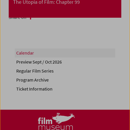
The Utopia of Film: Chapter 99
Share on
Calendar
Preview Sept / Oct 2026
Regular Film Series
Program Archive
Ticket Information