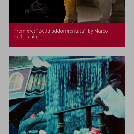
Premiere: "Bella addormentata" by Marco
Bellocchio