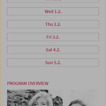
Wed 1.2.
Thu 2.2.
Fri 3.2.
Sat 4.2.
Sun 5.2.
PROGRAM OVERVIEW