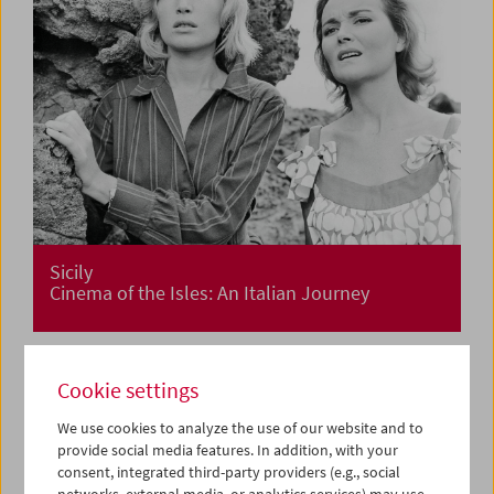
Sicily
Cinema of the Isles: An Italian Journey
Cookie settings
We use cookies to analyze the use of our website and to
provide social media features. In addition, with your
consent, integrated third-party providers (e.g., social