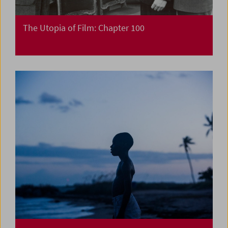
The Utopia of Film: Chapter 100