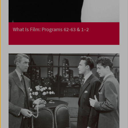
What Is Film: Programs 62-63 & 1–2