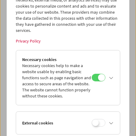
networks, external media, or analytics services) may use
cookies to personalize content and ads and to evaluate
your use of our website. These providers may combine
the data collected in this process with other information
they have gathered in connection with your use of their
services.
Privacy Policy
Necessary cookies
Alf Sjöberg
Necessary cookies help to make a
website usable by enabling basic
functions such as page navigation and
access to secure areas of the website.
The website cannot function properly
without these cookies.
External cookies