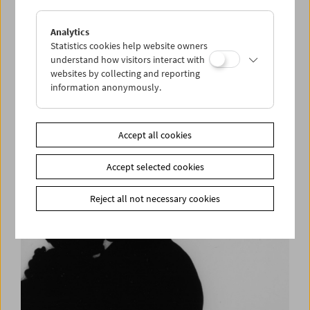
Analytics
Statistics cookies help website owners
understand how visitors interact with
websites by collecting and reporting
information anonymously.
Robert Beavers – In Person
Accept all cookies
Accept selected cookies
Reject all not necessary cookies