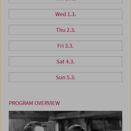
Wed 1.3.
Thu 2.3.
Fri 3.3.
Sat 4.3.
Sun 5.3.
PROGRAM OVERVIEW