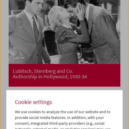
Lubitsch, Sternberg and Co.
Authorship in Hollywood, 1930-34
Cookie settings
We use cookies to analyze the use of our website and to
provide social media features. In addition, with your
consent, integrated third-party providers (e.g., social