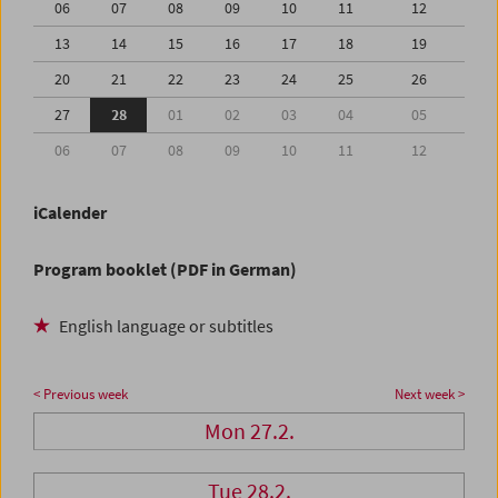
06
07
08
09
10
11
12
13
14
15
16
17
18
19
20
21
22
23
24
25
26
27
28
01
02
03
04
05
06
07
08
09
10
11
12
iCalender
Program booklet (PDF in German)
English language or subtitles
< Previous week
Next week >
Mon 27.2.
Tue 28.2.