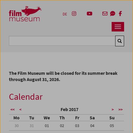
Accesskey [1]
Accesskey [4]
Accesskey [2]
Accesskey [3]
Zum Inhalt
Zum Hauptmenü
Zur Servicenavigation
Zum Suche
DE
Navbar 
Suche
The Film Museum will be closed for its summer break
through August 31, 2026.
Calendar
Feb 2017
<<
<
>
>>
Mo
Tu
We
Th
Fr
Sa
Su
30
31
01
02
03
04
05