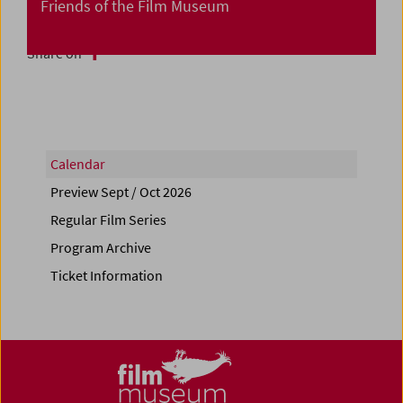
Friends of the Film Museum
Share on
Calendar
Preview Sept / Oct 2026
Regular Film Series
Program Archive
Ticket Information