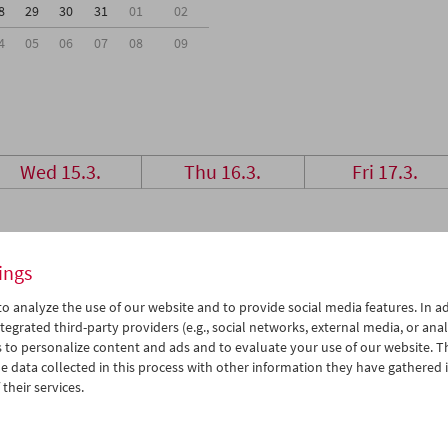
8
29
30
31
01
02
4
05
06
07
08
09
Wed 15.3.
Thu 16.3.
Fri 17.3.
ings
o analyze the use of our website and to provide social media features. In ad
tegrated third-party providers (e.g., social networks, external media, or anal
 to personalize content and ads and to evaluate your use of our website. T
 data collected in this process with other information they have gathered 
their services.