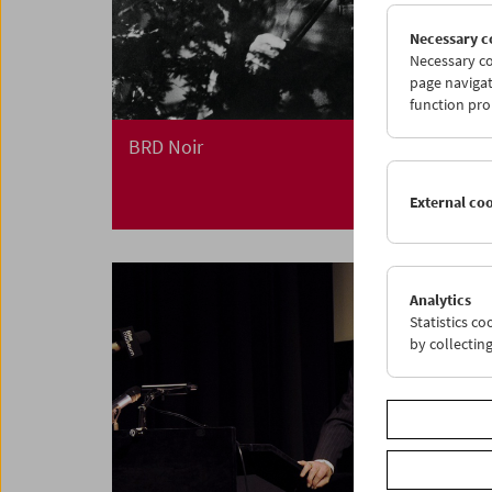
Necessary c
Necessary co
page navigat
function pro
BRD Noir
External co
Analytics
Statistics c
by collectin