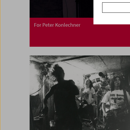
For Peter Konlechner