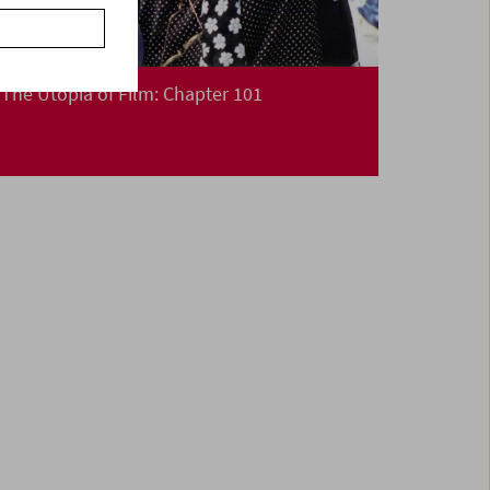
The Utopia of Film: Chapter 101