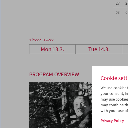
27
2
03
0
< Previous week
Mon 13.3.
Tue 14.3.
PROGRAM OVERVIEW
Cookie sett
We use cookies t
your consent, in
may use cookies
may combine the
with your use of 
Privacy Policy