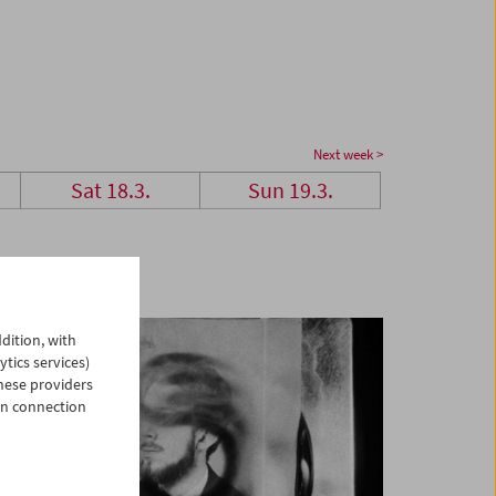
Next week >
Sat 18.3.
Sun 19.3.
dition, with
ytics services)
hese providers
in connection