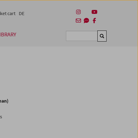
ket cart
DE
IBRARY
Suchen
man)
es