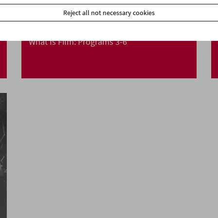
Reject all not necessary cookies
What Is Film: Programs 3-6