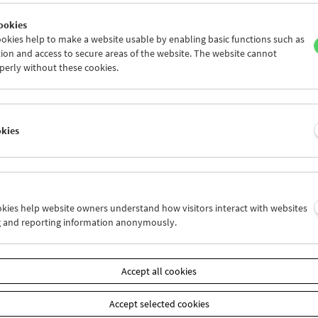
ookies
okies help to make a website usable by enabling basic functions such as
ion and access to secure areas of the website. The website cannot
perly without these cookies.
Peter Suschitzky | David Cronenberg
okies
ookies help website owners understand how visitors interact with websites
g and reporting information anonymously.
Accept all cookies
Accept selected cookies