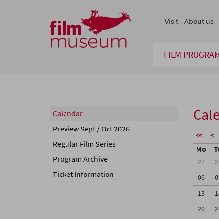
Accesskey [1]
Accesskey [4]
Accesskey [2]
Accesskey [3]
Zum Inhalt
Zum Hauptmenü
Zur Servicenavigation
Zum Suche
Visit
About us
FILM PROGRA
Cal
Calendar
Preview Sept / Oct 2026
<<
<
Regular Film Series
Mo
T
Program Archive
27
2
Ticket Information
06
0
13
1
20
2