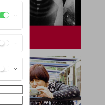
Hollis Frampton