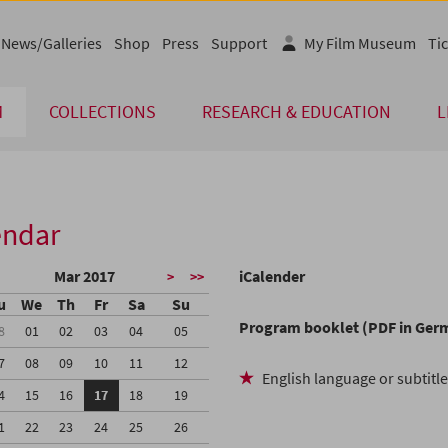
News/Galleries
Shop
Press
Support
My Film Museum
Tic
M
COLLECTIONS
RESEARCH & EDUCATION
L
endar
Mar 2017
iCalender
>
>>
u
We
Th
Fr
Sa
Su
Program booklet (PDF in Ger
8
01
02
03
04
05
7
08
09
10
11
12
English language or subtitl
4
15
16
17
18
19
1
22
23
24
25
26