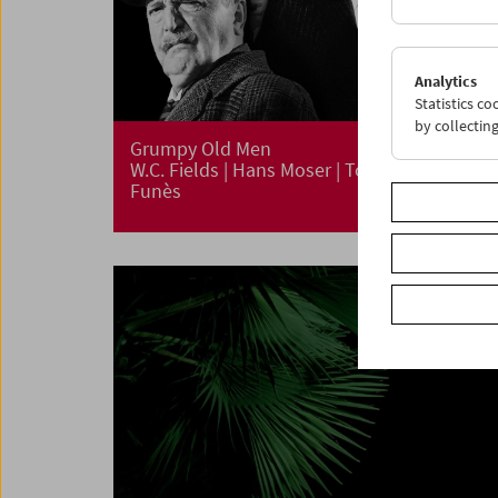
Analytics
Statistics c
by collectin
Grumpy Old Men
W.C. Fields | Hans Moser | Totò | Louis De
Funès