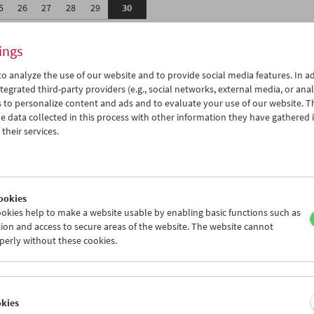
5
26
27
28
29
30
2
03
04
05
06
07
ings
o analyze the use of our website and to provide social media features. In ad
tegrated third-party providers (e.g., social networks, external media, or anal
 to personalize content and ads and to evaluate your use of our website. T
 data collected in this process with other information they have gathered 
Wed 26.4.
Thu 27.4.
Fri 28.4.
their services.
ookies
okies help to make a website usable by enabling basic functions such as
ion and access to secure areas of the website. The website cannot
perly without these cookies.
okies