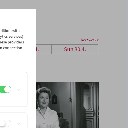
dition, with
ytics services)
Next week >
hese providers
in connection
Sat 29.4.
Sun 30.4.