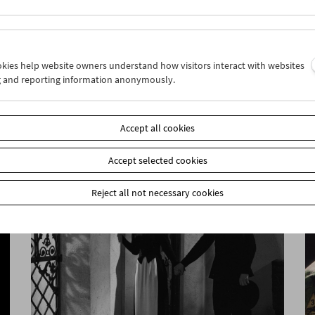
ookies help website owners understand how visitors interact with websites
g and reporting information anonymously.
Jean-Luc Godard 3
Accept all cookies
Accept selected cookies
Reject all not necessary cookies