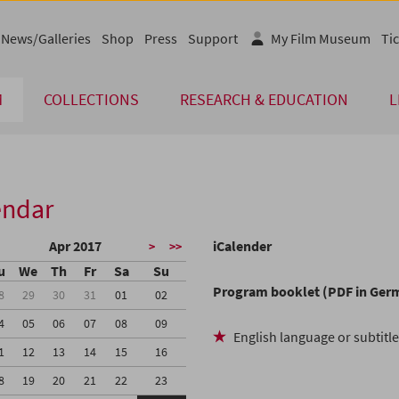
News/Galleries
Shop
Press
Support
My Film Museum
Tic
M
COLLECTIONS
RESEARCH & EDUCATION
L
endar
Apr 2017
iCalender
>
>>
u
We
Th
Fr
Sa
Su
Program booklet (PDF in Ger
8
29
30
31
01
02
4
05
06
07
08
09
English language or subtitl
1
12
13
14
15
16
8
19
20
21
22
23