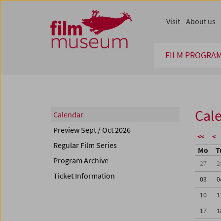
Accesskey [1]
Accesskey [4]
Accesskey [2]
Accesskey [3]
Zum Inhalt
Zum Hauptmenü
Zur Servicenavigation
Zum Suche
Visit
About us
FILM PROGRA
Cal
Calendar
Preview Sept / Oct 2026
<<
<
Regular Film Series
Mo
T
Program Archive
27
2
Ticket Information
03
0
10
1
17
1