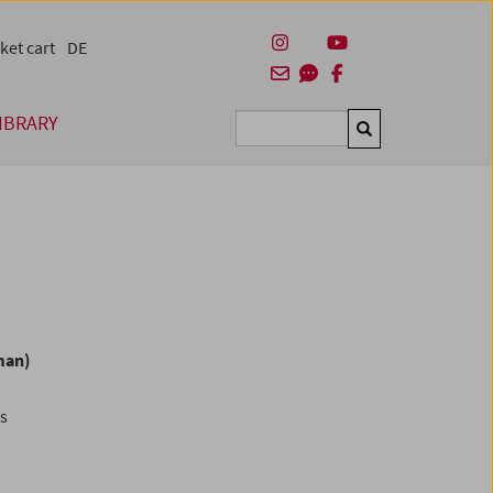
ket cart
DE
IBRARY
Suchen
man)
es