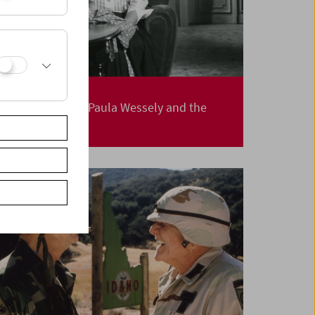
Cleaning House
Elfriede Jelinek, Paula Wessely and the
Befouled Nest