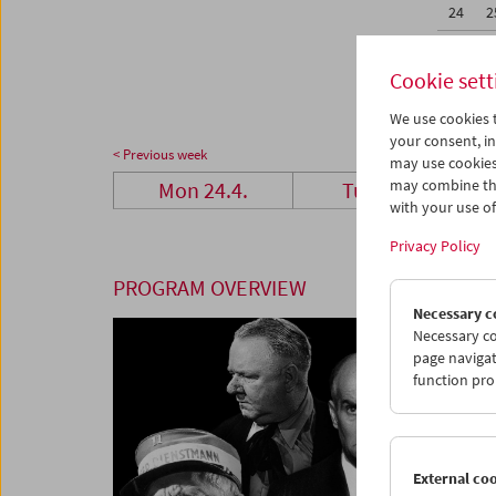
24
2
01
0
Cookie sett
We use cookies t
your consent, in
< Previous week
may use cookies
may combine the
Mon 24.4.
Tue 25.4.
with your use of 
Privacy Policy
PROGRAM OVERVIEW
Necessary c
Necessary co
page navigat
function pro
External co