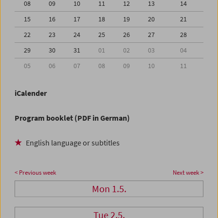
08
09
10
11
12
13
14
15
16
17
18
19
20
21
22
23
24
25
26
27
28
29
30
31
01
02
03
04
05
06
07
08
09
10
11
iCalender
Program booklet (PDF in German)
English language or subtitles
< Previous week
Next week >
Mon 1.5.
Tue 2.5.