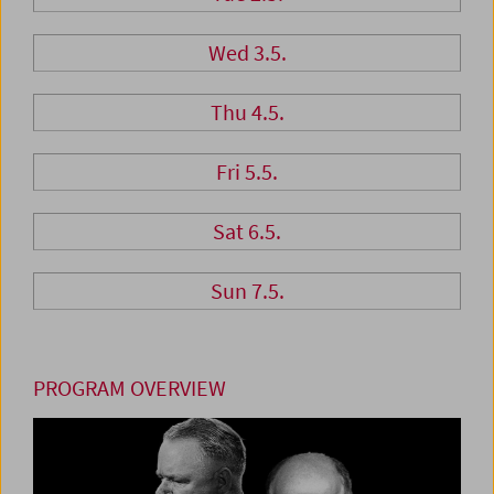
Wed 3.5.
Thu 4.5.
Fri 5.5.
Sat 6.5.
Sun 7.5.
PROGRAM OVERVIEW