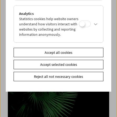
Analytics
Statistics cookies help website owners
understand how visitors interact with
websites by collecting and reporting
information anonymously.
Cleaning House
Elfriede Jelinek, Paula Wessely and the
Befouled Nest
Accept all cookies
Accept selected cookies
Reject all not necessary cookies