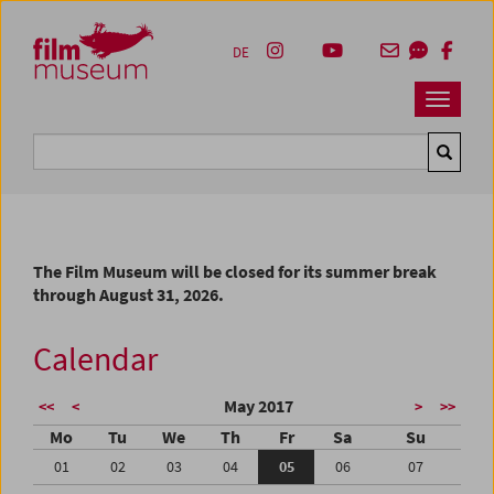
Accesskey [1]
Accesskey [4]
Accesskey [2]
Accesskey [3]
Zum Inhalt
Zum Hauptmenü
Zur Servicenavigation
Zum Suche
DE
Navbar 
Suche
The Film Museum will be closed for its summer break
through August 31, 2026.
Calendar
May 2017
<<
<
>
>>
Mo
Tu
We
Th
Fr
Sa
Su
01
02
03
04
05
06
07