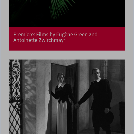
Premiere: Films by Eugène Green and
Antoinette Zwirchmayr