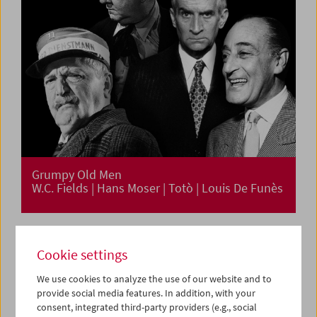
Grumpy Old Men
W.C. Fields | Hans Moser | Totò | Louis De Funès
Cookie settings
We use cookies to analyze the use of our website and to
provide social media features. In addition, with your
consent, integrated third-party providers (e.g., social