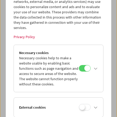
networks, external media, or analytics services) may use
cookies to personalize content and ads and to evaluate
your use of our website. These providers may combine
the data collected in this process with other information
they have gathered in connection with your use of their
services.
Privacy Policy
Jean-Luc Godard 3
Necessary cookies
Necessary cookies help to make a
website usable by enabling basic
functions such as page navigation and
access to secure areas of the website.
The website cannot function properly
without these cookies.
External cookies