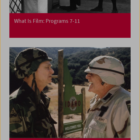
What Is Film: Programs 7-11