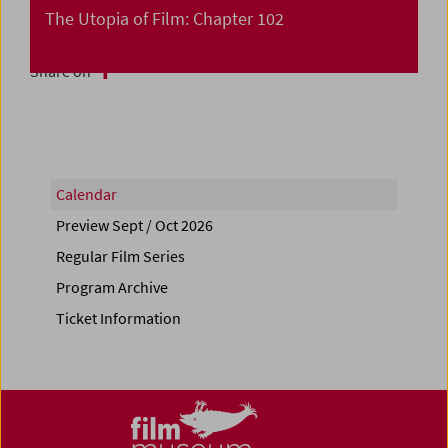
The Utopia of Film: Chapter 102
Share on
Calendar
Preview Sept / Oct 2026
Regular Film Series
Program Archive
Ticket Information