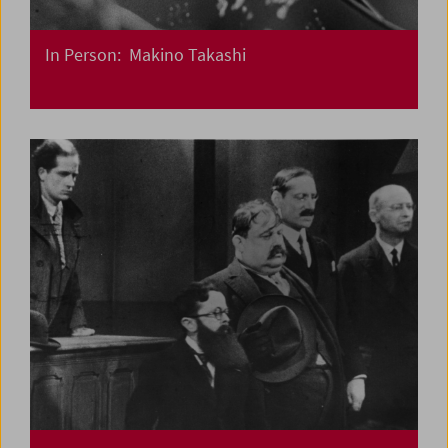
In Person: Makino Takashi