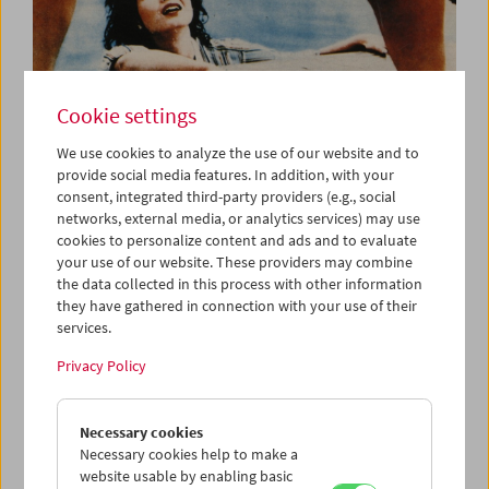
Cookie settings
We use cookies to analyze the use of our website and to
provide social media features. In addition, with your
consent, integrated third-party providers (e.g., social
Kino-Atlas 5: Shōchiku New Wave
networks, external media, or analytics services) may use
Japanese Cinema 1960
cookies to personalize content and ads and to evaluate
your use of our website. These providers may combine
the data collected in this process with other information
they have gathered in connection with your use of their
services.
Privacy Policy
Necessary cookies
Necessary cookies help to make a
website usable by enabling basic