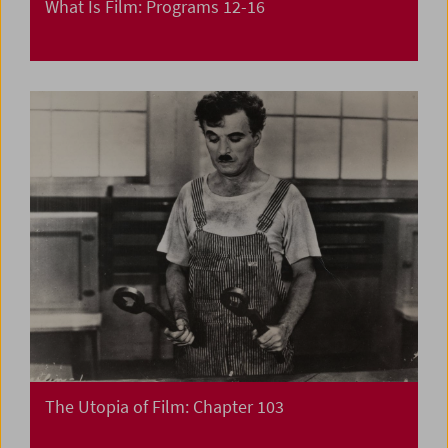
What Is Film: Programs 12-16
The Utopia of Film: Chapter 103