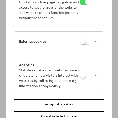
functions such as page navigation and
access to secure areas of the website.
The website cannot function properly
without these cookies.
Guest at the Film Museum: Jean-Louis
External cookies
Trintignant
Analytics
Statistics cookies help website owners
understand how visitors interact with
websites by collecting and reporting
information anonymously.
Accept all cookies
Accept selected cookies