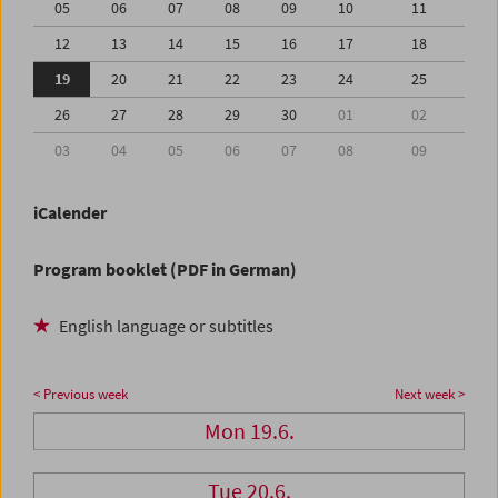
05
06
07
08
09
10
11
12
13
14
15
16
17
18
19
20
21
22
23
24
25
26
27
28
29
30
01
02
03
04
05
06
07
08
09
iCalender
Program booklet (PDF in German)
English language or subtitles
< Previous week
Next week >
Mon 19.6.
Tue 20.6.