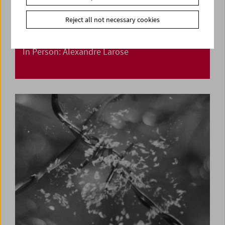
Reject all not necessary cookies
In Person: Alexandre Larose