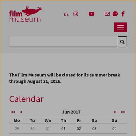
Accesskey [1]
Accesskey [4]
Accesskey [2]
Accesskey [3]
Zum Inhalt
Zum Hauptmenü
Zur Servicenavigation
Zum Suche
DE
Navbar 
Suche
The Film Museum will be closed for its summer break
through August 31, 2026.
Calendar
Jun 2017
<<
<
>
>>
Mo
Tu
We
Th
Fr
Sa
Su
29
30
31
01
02
03
04