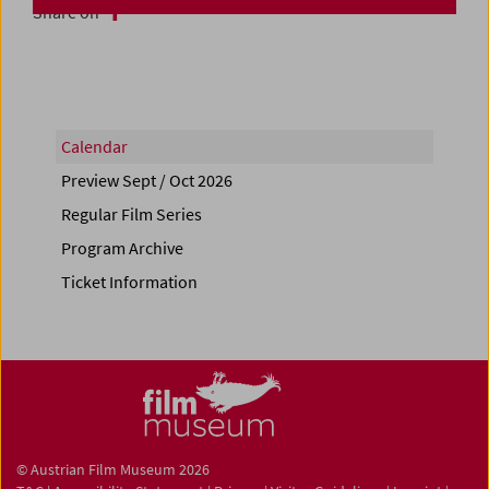
Share on
Calendar
Preview Sept / Oct 2026
Regular Film Series
Program Archive
Ticket Information
© Austrian Film Museum 2026