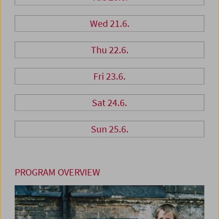
Wed 21.6.
Thu 22.6.
Fri 23.6.
Sat 24.6.
Sun 25.6.
PROGRAM OVERVIEW