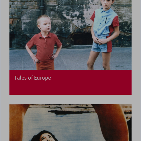
Tales of Europe