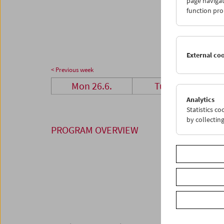
page navigat
26
2
function pro
03
0
External co
< Previous week
Mon 26.6.
Tue 27.6.
Analytics
Statistics c
by collectin
PROGRAM OVERVIEW