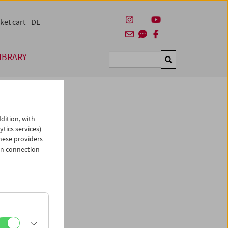
ket cart
DE
IBRARY
Suchen
dition, with
ytics services)
hese providers
in connection
man)
es