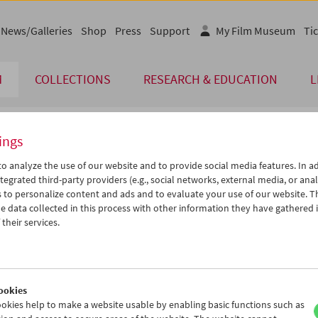
News/Galleries
Shop
Press
Support
My Film Museum
Tic
M
COLLECTIONS
RESEARCH & EDUCATION
L
ings
endar
o analyze the use of our website and to provide social media features. In ad
tegrated third-party providers (e.g., social networks, external media, or anal
 to personalize content and ads and to evaluate your use of our website. T
Jun 2017
iCalender
>
>>
 data collected in this process with other information they have gathered 
u
We
Th
Fr
Sa
Su
their services.
Program booklet (PDF in Ger
0
31
01
02
03
04
6
07
08
09
10
11
English language or subtitl
3
14
15
16
17
18
ookies
0
21
22
23
24
25
okies help to make a website usable by enabling basic functions such as