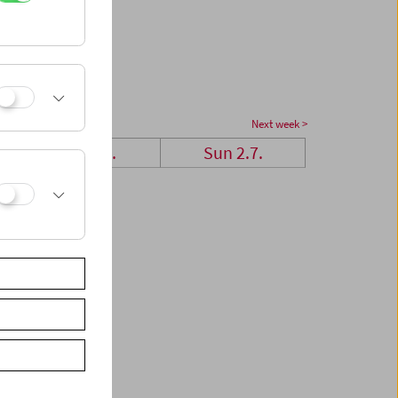
Next week >
Sat 1.7.
Sun 2.7.