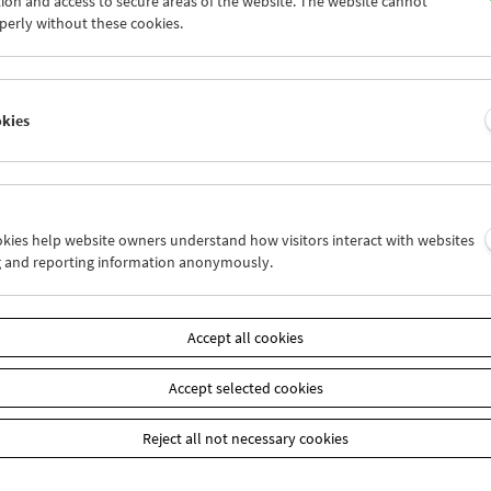
ion and access to secure areas of the website. The website cannot
7
28
29
30
01
02
perly without these cookies.
4
05
06
07
08
09
okies
Wed 28.6.
Thu 29.6.
Fri 30.6.
ookies help website owners understand how visitors interact with websites
g and reporting information anonymously.
Accept all cookies
Accept selected cookies
Reject all not necessary cookies