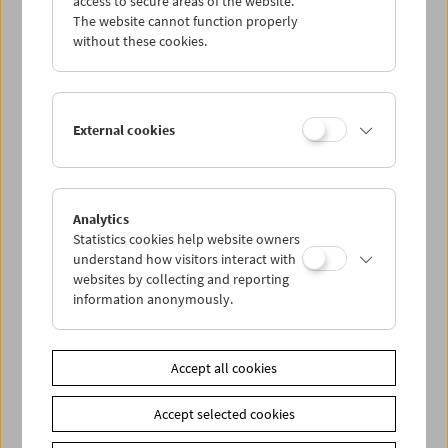
access to secure areas of the website.
The website cannot function properly
without these cookies.
Wed 28.6.
Thu 29.6.
External cookies
Fri 30.6.
Sat 1.7.
Analytics
Statistics cookies help website owners
understand how visitors interact with
Sun 2.7.
websites by collecting and reporting
information anonymously.
PROGRAM OVERVIEW
Accept all cookies
Share on
Accept selected cookies