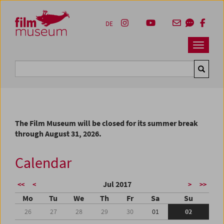
Accesskey [1]
Accesskey [4]
Accesskey [2]
Accesskey [3]
Zum Inhalt
Zum Hauptmenü
Zur Servicenavigation
Zum Suche
DE
Navbar 
Suche
The Film Museum will be closed for its summer break
through August 31, 2026.
Calendar
Jul 2017
<<
<
>
>>
Mo
Tu
We
Th
Fr
Sa
Su
26
27
28
29
30
01
02