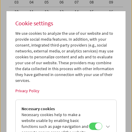
03
04
05
06
07
08
09
10
11
12
13
14
15
16
17
18
19
20
21
22
23
Cookie settings
24
25
26
27
28
29
30
We use cookies to analyze the use of our website and to
provide social media features. In addition, with your
31
01
02
03
04
05
06
consent, integrated third-party providers (e.g., social
networks, external media, or analytics services) may use
iCalender
cookies to personalize content and ads and to evaluate
your use of our website. These providers may combine
the data collected in this process with other information
Program booklet (PDF in German)
they have gathered in connection with your use of their
services.
English language or subtitles
Privacy Policy
< Previous week
Next week >
Necessary cookies
Mon 26.6.
Necessary cookies help to make a
website usable by enabling basic
functions such as page navigation and
Tue 27.6.