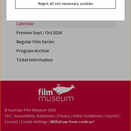
Reject all not necessary cookies
Calendar
Preview Sept / Oct 2026
Regular Film Series
Program Archive
Ticket Information
© Austrian Film Museum 2026
T&C
|
Accessibility Statement
|
Privacy
|
Visitor Guidelines
|
Imprint
|
Contact
|
Cookie Settings
|
Withdraw from contract