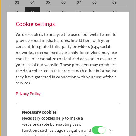
03
04
05
06
07
08
09
10
11
12
13
14
15
16
17
18
19
20
21
22
23
Cookie settings
24
25
26
27
28
29
30
We use cookies to analyze the use of our website and to
provide social media features. In addition, with your
31
01
02
03
04
05
06
consent, integrated third-party providers (e.g., social
networks, external media, or analytics services) may use
iCalender
cookies to personalize content and ads and to evaluate
your use of our website. These providers may combine
the data collected in this process with other information
Program booklet (PDF in German)
they have gathered in connection with your use of their
services.
English language or subtitles
Privacy Policy
< Previous week
Next week >
Necessary cookies
Mon 10.7.
Necessary cookies help to make a
website usable by enabling basic
functions such as page navigation and
Tue 11.7.