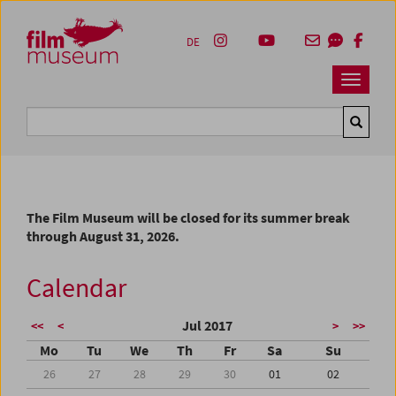
Accesskey [1]
Accesskey [4]
Accesskey [2]
Accesskey [3]
Zum Inhalt
Zum Hauptmenü
Zur Servicenavigation
Zum Suche
DE
Navbar 
Suche
The Film Museum will be closed for its summer break
through August 31, 2026.
Calendar
Jul 2017
<<
<
>
>>
Mo
Tu
We
Th
Fr
Sa
Su
26
27
28
29
30
01
02