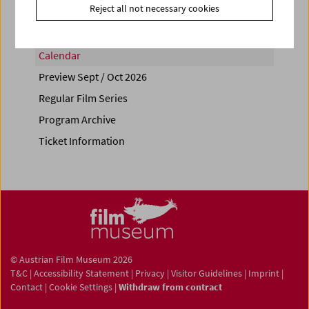
Reject all not necessary cookies
Calendar
Preview Sept / Oct 2026
Regular Film Series
Program Archive
Ticket Information
© Austrian Film Museum 2026
T&C
|
Accessibility Statement
|
Privacy
|
Visitor Guidelines
|
Imprint
|
Contact
|
Cookie Settings
|
Withdraw from contract