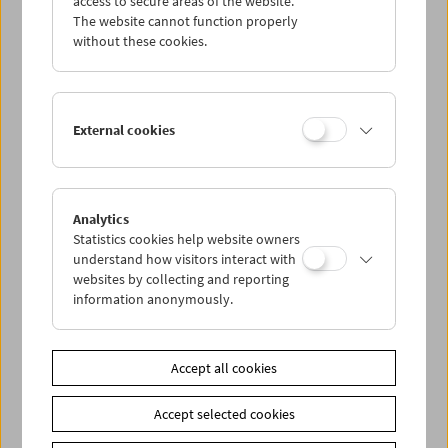
access to secure areas of the website.
The website cannot function properly
without these cookies.
Wed 12.7.
Thu 13.7.
External cookies
Fri 14.7.
Sat 15.7.
Analytics
Statistics cookies help website owners
understand how visitors interact with
Sun 16.7.
websites by collecting and reporting
information anonymously.
PROGRAM OVERVIEW
Accept all cookies
Share on
Accept selected cookies