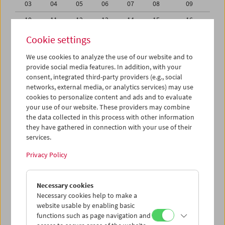
03
04
05
06
07
08
09
10
11
12
13
14
15
16
17
18
19
20
21
22
23
Cookie settings
24
25
26
27
28
29
30
We use cookies to analyze the use of our website and to
provide social media features. In addition, with your
31
01
02
03
04
05
06
consent, integrated third-party providers (e.g., social
networks, external media, or analytics services) may use
iCalender
cookies to personalize content and ads and to evaluate
your use of our website. These providers may combine
the data collected in this process with other information
Program booklet (PDF in German)
they have gathered in connection with your use of their
services.
English language or subtitles
Privacy Policy
< Previous week
Next week >
Necessary cookies
Mon 24.7.
Necessary cookies help to make a
website usable by enabling basic
functions such as page navigation and
Tue 25.7.