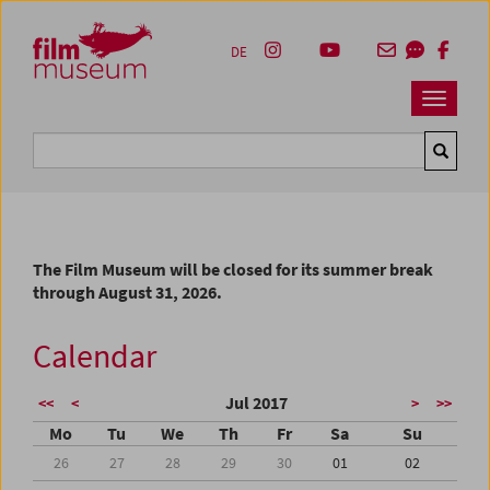
Accesskey [1]
Accesskey [4]
Accesskey [2]
Accesskey [3]
Zum Inhalt
Zum Hauptmenü
Zur Servicenavigation
Zum Suche
DE
Navbar 
Suche
The Film Museum will be closed for its summer break
through August 31, 2026.
Calendar
Jul 2017
<<
<
>
>>
Mo
Tu
We
Th
Fr
Sa
Su
26
27
28
29
30
01
02