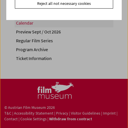
Reject all not necessary cookies
Calendar
Preview Sept / Oct 2026
Regular Film Series
Program Archive
Ticket Information
© Austrian Film Museum 2026
T&C
|
Accessibility Statement
|
Privacy
|
Visitor Guidelines
|
Imprint
|
Contact
|
Cookie Settings
|
Withdraw from contract