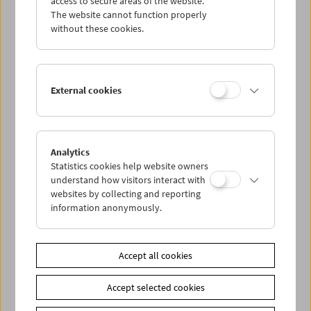
access to secure areas of the website.
The website cannot function properly
without these cookies.
Wed 26.7.
Thu 27.7.
External cookies
Fri 28.7.
Sat 29.7.
Analytics
Statistics cookies help website owners
understand how visitors interact with
Sun 30.7.
websites by collecting and reporting
information anonymously.
PROGRAM OVERVIEW
Accept all cookies
Share on
Accept selected cookies