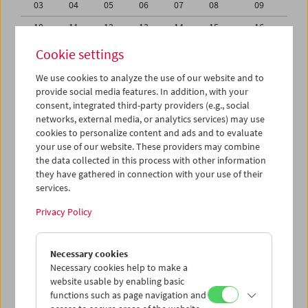
03
04
05
06
07
08
09
10
11
12
13
14
15
16
17
18
19
20
21
22
23
Cookie settings
24
25
26
27
28
29
30
We use cookies to analyze the use of our website and to
provide social media features. In addition, with your
31
01
02
03
04
05
06
consent, integrated third-party providers (e.g., social
networks, external media, or analytics services) may use
iCalender
cookies to personalize content and ads and to evaluate
your use of our website. These providers may combine
the data collected in this process with other information
Program booklet (PDF in German)
they have gathered in connection with your use of their
services.
English language or subtitles
Privacy Policy
< Previous week
Next week >
Necessary cookies
Mon 24.7.
Necessary cookies help to make a
website usable by enabling basic
functions such as page navigation and
Tue 25.7.