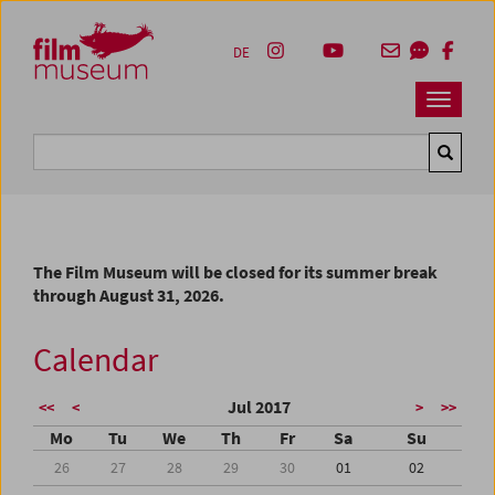
Accesskey [1]
Accesskey [4]
Accesskey [2]
Accesskey [3]
Zum Inhalt
Zum Hauptmenü
Zur Servicenavigation
Zum Suche
DE
Navbar 
Suche
The Film Museum will be closed for its summer break
through August 31, 2026.
Calendar
Jul 2017
<<
<
>
>>
Mo
Tu
We
Th
Fr
Sa
Su
26
27
28
29
30
01
02