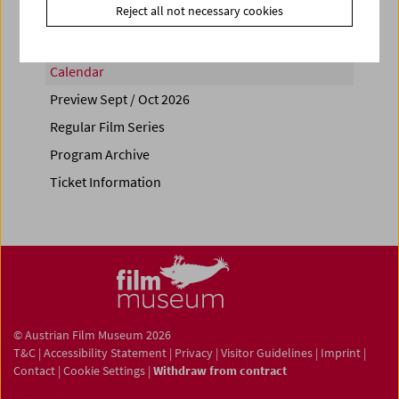
Reject all not necessary cookies
Calendar
Preview Sept / Oct 2026
Regular Film Series
Program Archive
Ticket Information
© Austrian Film Museum 2026
T&C
|
Accessibility Statement
|
Privacy
|
Visitor Guidelines
|
Imprint
|
Contact
|
Cookie Settings
|
Withdraw from contract