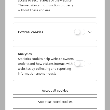
access to secure areas of the website.
The website cannot function properly
without these cookies.
Wed 26.7.
Thu 27.7.
External cookies
Fri 28.7.
Sat 29.7.
Analytics
Statistics cookies help website owners
understand how visitors interact with
Sun 30.7.
websites by collecting and reporting
information anonymously.
PROGRAM OVERVIEW
Accept all cookies
Share on
Accept selected cookies