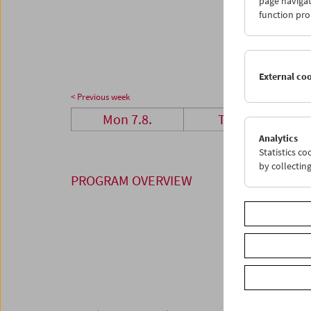
page navigat
28
2
function pro
04
0
External co
< Previous week
Mon 7.8.
Tue 8.8.
Analytics
Statistics c
by collectin
PROGRAM OVERVIEW