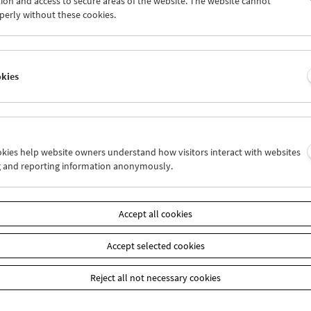
ion and access to secure areas of the website. The website cannot
9
30
31
01
02
03
perly without these cookies.
5
06
07
08
09
10
okies
Wed 9.8.
Thu 10.8.
Fri 11.8.
ookies help website owners understand how visitors interact with websites
g and reporting information anonymously.
Accept all cookies
Accept selected cookies
Reject all not necessary cookies