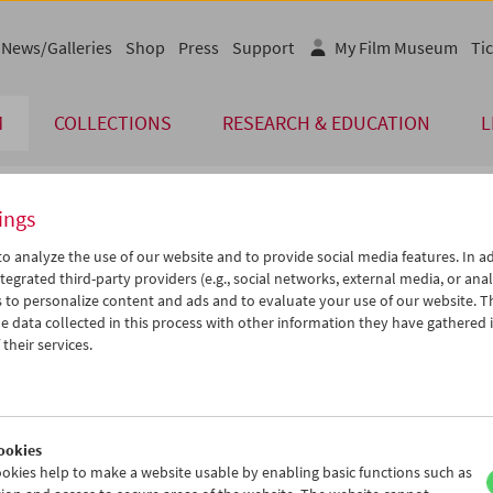
News/Galleries
Shop
Press
Support
My Film Museum
Tic
M
COLLECTIONS
RESEARCH & EDUCATION
L
ings
endar
o analyze the use of our website and to provide social media features. In ad
tegrated third-party providers (e.g., social networks, external media, or anal
 to personalize content and ads and to evaluate your use of our website. T
Aug 2017
iCalender
>
>>
 data collected in this process with other information they have gathered 
u
We
Th
Fr
Sa
Su
their services.
Program booklet (PDF in Ger
1
02
03
04
05
06
8
09
10
11
12
13
English language or subtitl
5
16
17
18
19
20
ookies
2
23
24
25
26
27
okies help to make a website usable by enabling basic functions such as