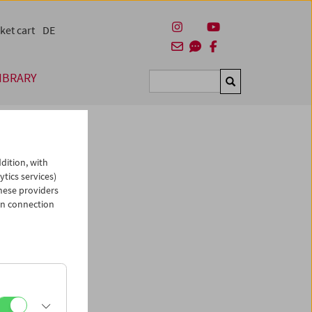
ket cart
DE
IBRARY
Suchen
dition, with
ytics services)
hese providers
in connection
man)
es