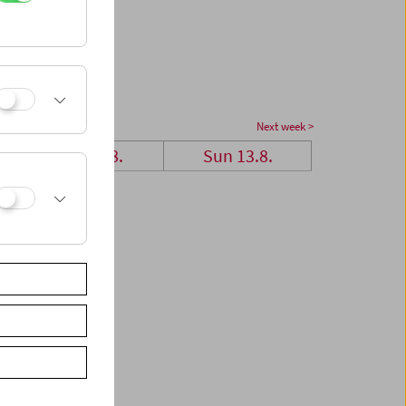
Next week >
Sat 12.8.
Sun 13.8.