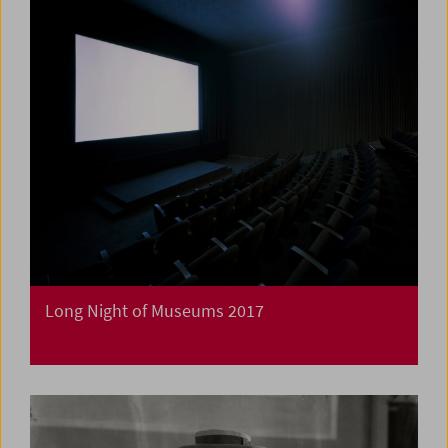
Long Night of Museums 2017