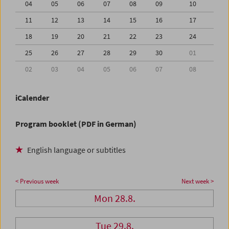
04
05
06
07
08
09
10
11
12
13
14
15
16
17
18
19
20
21
22
23
24
25
26
27
28
29
30
01
02
03
04
05
06
07
08
iCalender
Program booklet (PDF in German)
English language or subtitles
< Previous week
Next week >
Mon 28.8.
Tue 29.8.