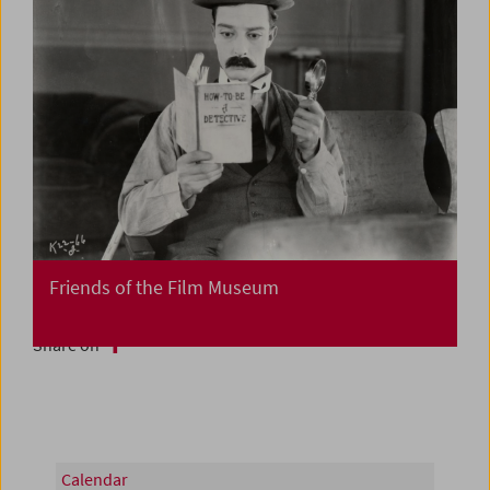
Friends of the Film Museum
Share on
Calendar