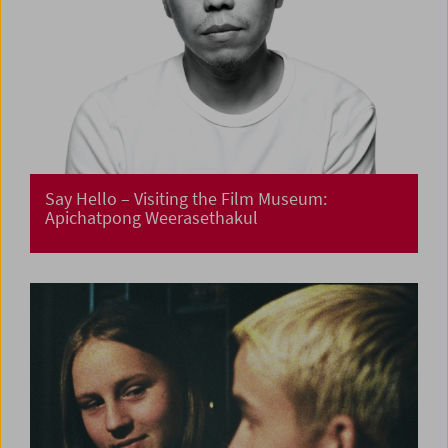
Say Hello – Visiting the Film Museum:
Apichatpong Weerasethakul