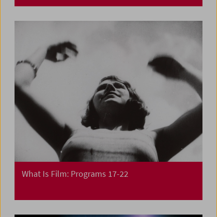
What Is Film: Programs 17-22