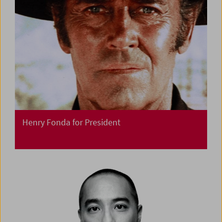
Henry Fonda for President