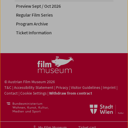
Preview Sept / Oct 2026
Regular Film Series
Program Archive
Ticket Information
© Austrian Film Museum 2026
T&C
|
Accessibility Statement
|
Privacy
|
Visitor Guidelines
|
Imprint
|
Contact
|
Cookie Settings
|
Withdraw from contract
My Film Museum
Ticket cart