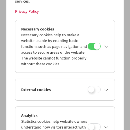
services.
Privacy Policy
Necessary cookies
Necessary cookies help to make a
website usable by enabling basic
functions such as page navigation and
access to secure areas of the website.
The website cannot function properly
without these cookies.
External cookies
Analytics
Statistics cookies help website owners
understand how visitors interact with