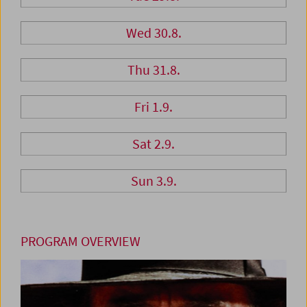
Wed 30.8.
Thu 31.8.
Fri 1.9.
Sat 2.9.
Sun 3.9.
PROGRAM OVERVIEW