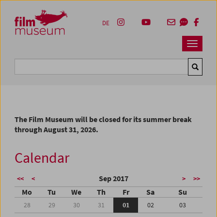
Accesskey [1]
Accesskey [4]
Accesskey [2]
Accesskey [3]
Zum Inhalt
Zum Hauptmenü
Zur Servicenavigation
Zum Suche
DE
Navbar 
Suche
The Film Museum will be closed for its summer break
through August 31, 2026.
Calendar
Sep 2017
<<
<
>
>>
Mo
Tu
We
Th
Fr
Sa
Su
28
29
30
31
01
02
03