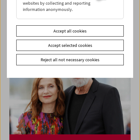
websites by collecting and reporting
information anonymously.
Say Hello – Visiting the Film Museum: Todd
Haynes
Accept all cookies
Accept selected cookies
Reject all not necessary cookies