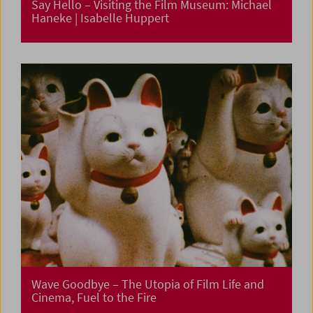
Say Hello – Visiting the Film Museum: Michael
Haneke | Isabelle Huppert
Wave Goodbye – The Utopia of Film Life and
Cinema, Fuel to the Fire