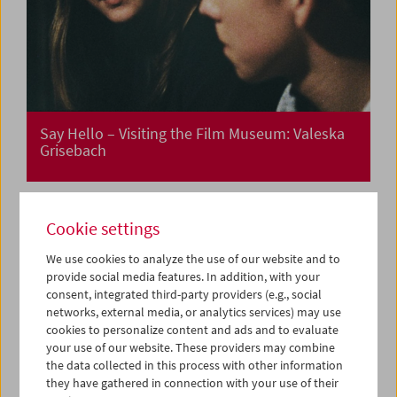
Say Hello – Visiting the Film Museum: Valeska
Grisebach
Cookie settings
Say Hello – Visiting the Film Museum: Thom
Andersen
We use cookies to analyze the use of our website and to
provide social media features. In addition, with your
consent, integrated third-party providers (e.g., social
networks, external media, or analytics services) may use
cookies to personalize content and ads and to evaluate
your use of our website. These providers may combine
the data collected in this process with other information
they have gathered in connection with your use of their